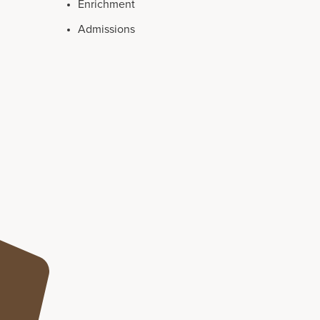
Enrichment
Admissions