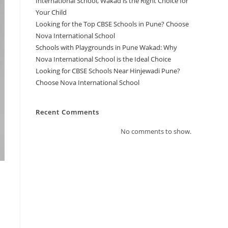
International School, Wakad is the Right Choice for
Your Child
Looking for the Top CBSE Schools in Pune? Choose
Nova International School
Schools with Playgrounds in Pune Wakad: Why
Nova International School is the Ideal Choice
Looking for CBSE Schools Near Hinjewadi Pune?
Choose Nova International School
Recent Comments
No comments to show.