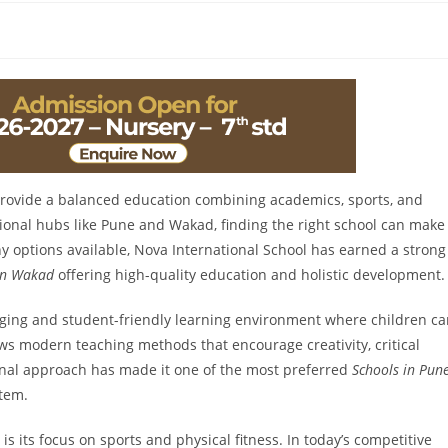
 provide a balanced education combining academics, sports, and
ional hubs like Pune and Wakad, finding the right school can make
ny options available, Nova International School has earned a strong
 in Wakad
offering high-quality education and holistic development.
aging and student-friendly learning environment where children c
ows modern teaching methods that encourage creativity, critical
ional approach has made it one of the most preferred
Schools in Pun
stem.
s its focus on sports and physical fitness. In today’s competitive