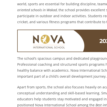
world, sports are essential for building discipline, team
oriented schools in Wakad
, the school provides excellent
participate in outdoor and indoor activities. Students rec
cricket, and various fitness programs that contribute to 
The school’s spacious campus and dedicated playground
Professional coaching and structured sports programs he
healthy balance with academics. Nova International Schoo
important part of a child’s overall development journey.
Apart from sports, the school also focuses heavily on a
conceptual understanding and skill-based learning. Sma
educators help students stay motivated and engaged in
positioned Nova International School among the
Best in