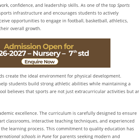
work, confidence, and leadership skills. As one of the top
Sports
 sports infrastructure and encourages students to actively
eive opportunities to engage in football, basketball, athletics,
their overall growth.
s create the ideal environment for physical development.
lp students build strong athletic abilities while maintaining a
l believes that sports are not just extracurricular activities but a
cademic excellence. The curriculum is carefully designed to ensure
rt classrooms, interactive teaching techniques, and experienced
 the learning process. This commitment to quality education has
ternational schools in Pune
for parents seeking modern and