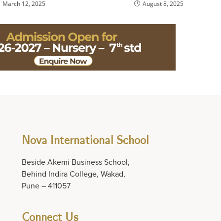
March 12, 2025
August 8, 2025
Nova International School
Beside Akemi Business School,
Behind Indira College, Wakad,
Pune – 411057
Connect Us