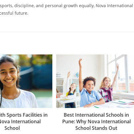
 sports, discipline, and personal growth equally, Nova International
cessful future.
th Sports Facilities in
Best International Schools in
Nova International
Pune: Why Nova International
School
School Stands Out