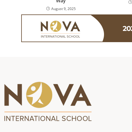
Way
August 9, 2025