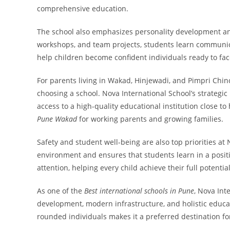
comprehensive education.
The school also emphasizes personality development and l
workshops, and team projects, students learn communica
help children become confident individuals ready to fac
For parents living in Wakad, Hinjewadi, and Pimpri Chi
choosing a school. Nova International School’s strategi
access to a high-quality educational institution close to
Pune Wakad
for working parents and growing families.
Safety and student well-being are also top priorities a
environment and ensures that students learn in a posi
attention, helping every child achieve their full potentia
As one of the
Best international schools in Pune
, Nova Int
development, modern infrastructure, and holistic educa
rounded individuals makes it a preferred destination fo