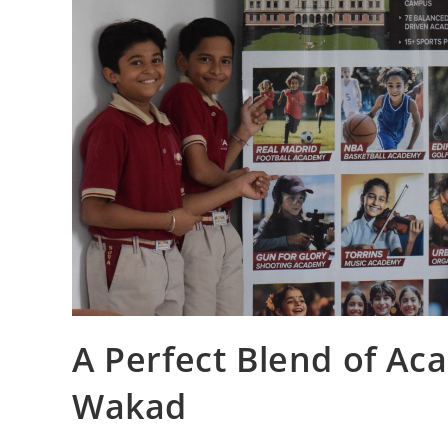
A Perfect Blend of Ac
Wakad