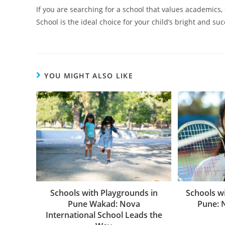
If you are searching for a school that values academics,
School is the ideal choice for your child’s bright and suc
YOU MIGHT ALSO LIKE
Schools with Playgrounds in
Schools wi
Pune Wakad: Nova
Pune: 
International School Leads the