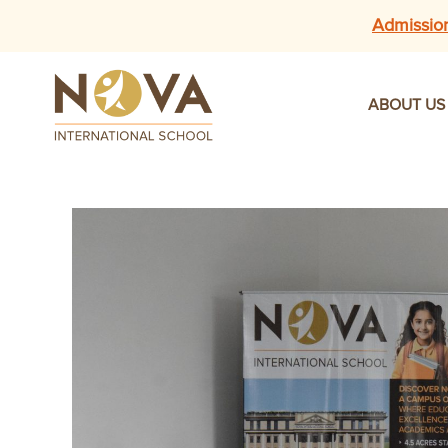
Admissio
ABOUT US