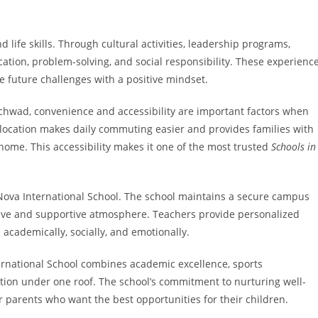
ife skills. Through cultural activities, leadership programs,
tion, problem-solving, and social responsibility. These experienc
e future challenges with a positive mindset.
nchwad, convenience and accessibility are important factors when
c location makes daily commuting easier and provides families with
 home. This accessibility makes it one of the most trusted
Schools in
t Nova International School. The school maintains a secure campus
tive and supportive atmosphere. Teachers provide personalized
l academically, socially, and emotionally.
ernational School combines academic excellence, sports
tion under one roof. The school’s commitment to nurturing well-
r parents who want the best opportunities for their children.