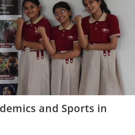
ademics and Sports in