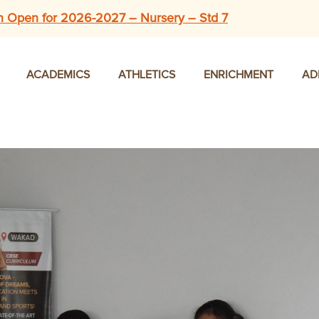
n Open for 2026-2027 – Nursery – Std 7
ACADEMICS
ATHLETICS
ENRICHMENT
AD