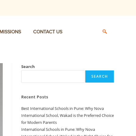
MISSIONS
CONTACT US
Search
SEARCH
Recent Posts
Best International Schools in Pune: Why Nova
International School, Wakad is the Preferred Choice
for Modern Parents
International Schools in Pune: Why Nova