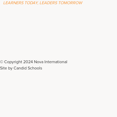
LEARNERS TODAY, LEADERS TOMORROW
© Copyright 2024 Nova International
Site by
Candid Schools