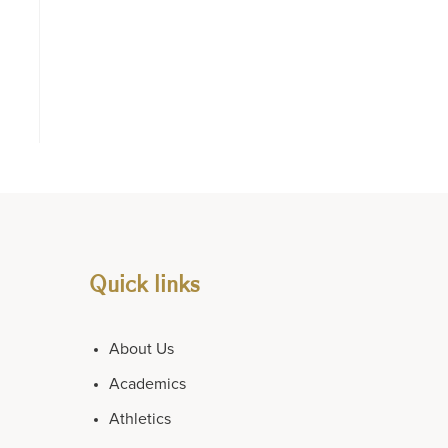
Quick links
About Us
Academics
Athletics