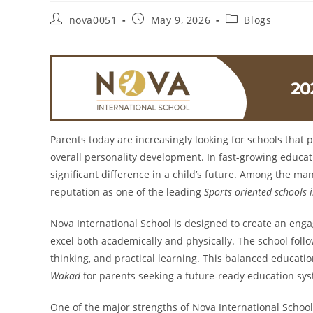
nova0051
May 9, 2026
Blogs
Parents today are increasingly looking for schools that
overall personality development. In fast-growing educat
significant difference in a child’s future. Among the ma
reputation as one of the leading
Sports oriented schools
Nova International School is designed to create an eng
excel both academically and physically. The school foll
thinking, and practical learning. This balanced educat
Wakad
for parents seeking a future-ready education sy
One of the major strengths of Nova International School i