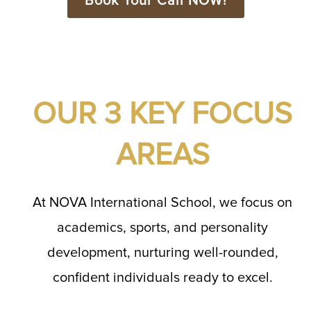
Book Your Call NOW!
OUR 3 KEY FOCUS
AREAS
At NOVA International School, we focus on
academics, sports, and personality
development, nurturing well-rounded,
confident individuals ready to excel.