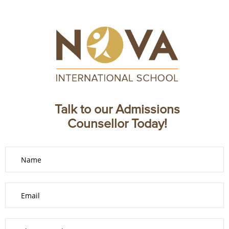
Talk to our Admissions
Counsellor Today!