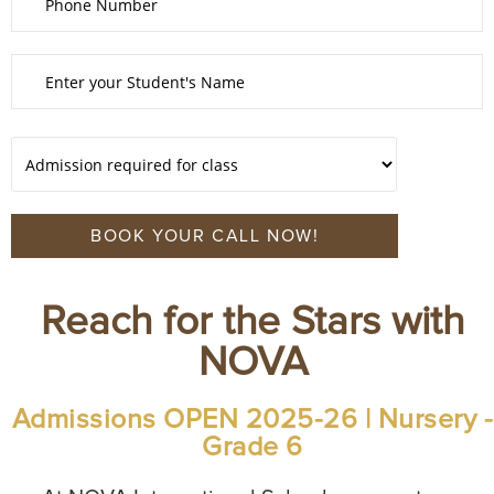
Reach for the Stars with
NOVA
Admissions OPEN 2025-26 | Nursery -
Grade 6