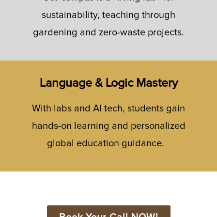
sustainability, teaching through
gardening and zero-waste projects.
Language & Logic Mastery
With labs and AI tech, students gain
hands-on learning and personalized
global education guidance.