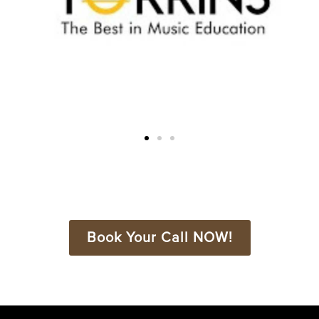
Book Your Call NOW!