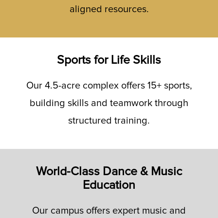
aligned resources.
Sports for Life Skills
Our 4.5-acre complex offers 15+ sports,
building skills and teamwork through
structured training.
World-Class Dance & Music
Education
Our campus offers expert music and