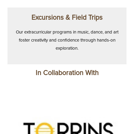
Excursions & Field Trips
Our extracurricular programs in music, dance, and art
foster creativity and confidence through hands-on
exploration.
In Collaboration With