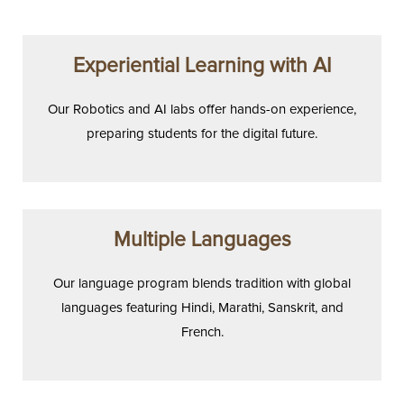
Experiential Learning with AI
Our Robotics and AI labs offer hands-on experience,
preparing students for the digital future.
Multiple Languages
Our language program blends tradition with global
languages featuring Hindi, Marathi, Sanskrit, and
French.