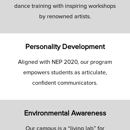
dance training with inspiring workshops
by renowned artists.
Personality Development
Aligned with NEP 2020, our program
empowers students as articulate,
confident communicators.
Environmental Awareness
Our campus is a “living lab” for