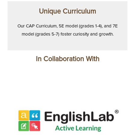
Unique Curriculum
Our CAP Curriculum, 5E model (grades 1-4), and 7E
model (grades 5-7) foster curiosity and growth.
In Collaboration With