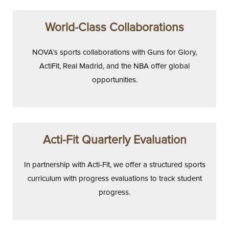
World-Class Collaborations
NOVA’s sports collaborations with Guns for Glory,
ActiFit, Real Madrid, and the NBA offer global
opportunities.
Acti-Fit Quarterly Evaluation
In partnership with Acti-Fit, we offer a structured sports
curriculum with progress evaluations to track student
progress.