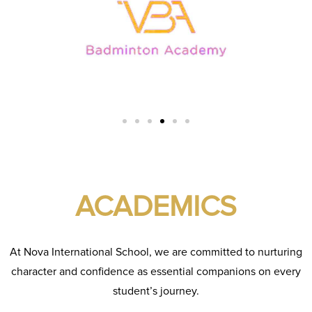
ACADEMICS
At Nova International School, we are committed to nurturing
character and confidence as essential companions on every
student’s journey.