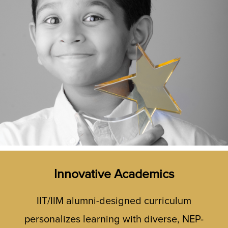
Innovative Academics
IIT/IIM alumni-designed curriculum
personalizes learning with diverse, NEP-