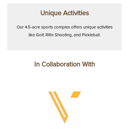
Unique Activities
Our 4.5-acre sports complex offers unique activities
like Golf, Rifle Shooting, and Pickleball.
In Collaboration With