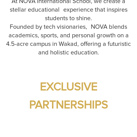
At NOVA International School, we create a
stellar educational experience that inspires
students to shine.
Founded by tech visionaries, NOVA blends
academics, sports, and personal growth on a
4.5-acre campus in Wakad, offering a futuristic
and holistic education.
EXCLUSIVE
PARTNERSHIPS