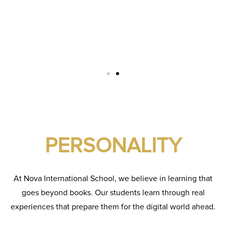
PERSONALITY
At Nova International School, we believe in learning that
goes beyond books. Our students learn through real
experiences that prepare them for the digital world ahead.