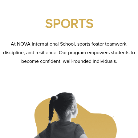
SPORTS
At NOVA International School, sports foster teamwork,
discipline, and resilience. Our program empowers students to
become confident, well-rounded individuals.