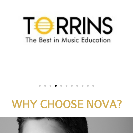
WHY CHOOSE NOVA?