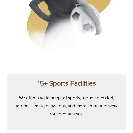
15+ Sports Facilities
We offer a wide range of sports, including cricket,
football, tennis, basketball, and more, to nurture well-
rounded athletes.