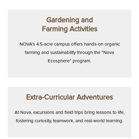
Gardening and
Farming Activities
NOVA’s 4.5-acre campus offers hands-on organic
farming and sustainability through the “Nova
Ecosphere” program.
Extra-Curricular Adventures
At Nova, excursions and field trips bring lessons to life,
fostering curiosity, teamwork, and real-world learning.