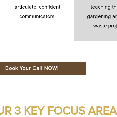
articulate, confident
teaching t
communicators.
gardening an
waste proj
Book Your Call NOW!
UR 3 KEY FOCUS AREA