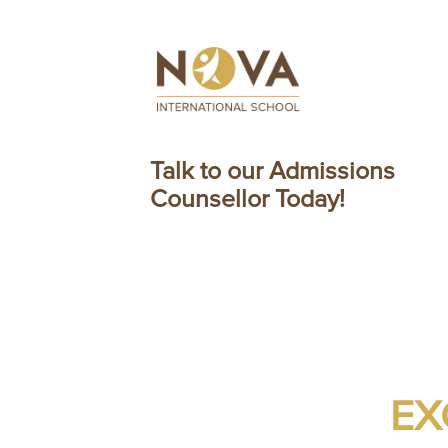
Talk to our Admissions
Counsellor Today!
EX