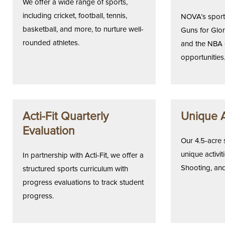
We offer a wide range of sports,
including cricket, football, tennis,
NOVA’s sports
basketball, and more, to nurture well-
Guns for Glory
rounded athletes.
and the NBA 
opportunities
Acti-Fit Quarterly
Unique A
Evaluation
Our 4.5-acre 
unique activiti
In partnership with Acti-Fit, we offer a
Shooting, and
structured sports curriculum with
progress evaluations to track student
progress.