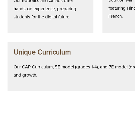
tradition wit
Our Robotics and AI labs offer
featuring Hind
hands-on experience, preparing
French.
students for the digital future.
Unique Curriculum
Our CAP Curriculum, 5E model (grades 1-4), and 7E model (grad
and growth.