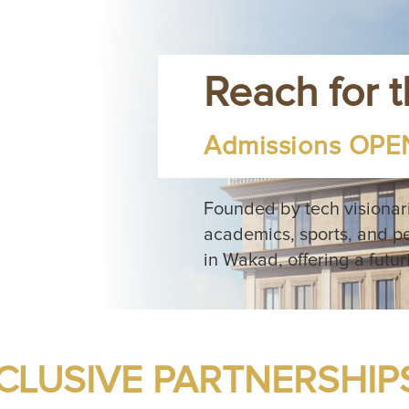
Reach for 
Admissions OPEN
Founded by tech visionar
academics, sports, and p
in Wakad, offering a futur
CLUSIVE PARTNERSHIP