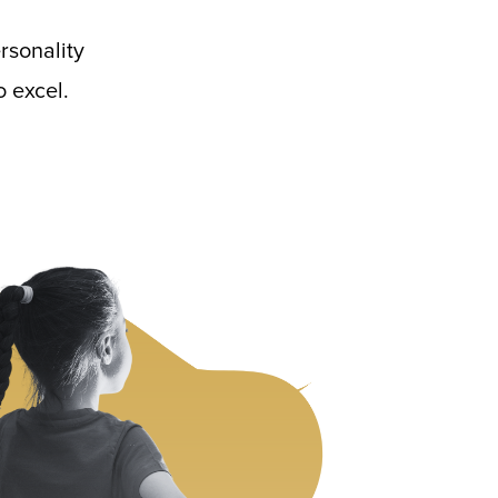
rsonality
 excel.