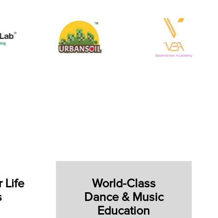
 Life
World-Class
s
Dance & Music
Education