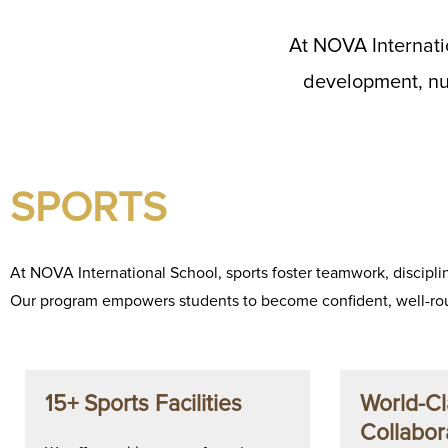
At NOVA Internati
development, nur
SPORTS
At NOVA International School, sports foster teamwork, disciplin
Our program empowers students to become confident, well-rou
15+ Sports Facilities
World-Cl
Collabor