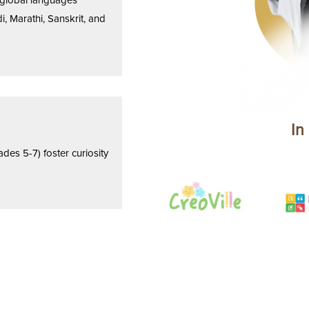
h global languages
i, Marathi, Sanskrit, and
In
es 5-7) foster curiosity