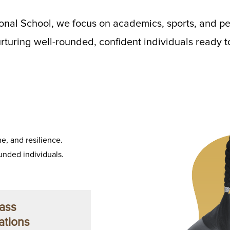
onal School, we focus on academics, sports, and pe
turing well-rounded, confident individuals ready to
e, and resilience.
nded individuals.
ass
ations