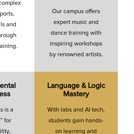
 complex
Our campus offers
ports,
expert music and
lls and
dance training with
hrough
inspiring workshops
raining.
by renowned artists.
ental
Language & Logic
ess
Mastery
 is a
With labs and AI tech,
” for
students gain hands-
lity,
on learning and