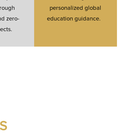
hrough
personalized global
d zero-
education guidance.
ects.
S