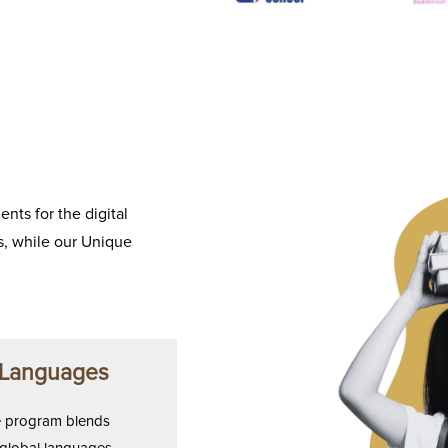
nts for the digital
, while our Unique
 Languages
 program blends