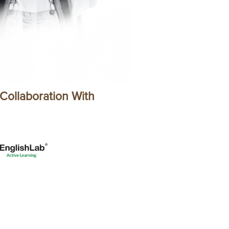
 Collaboration With