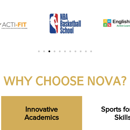
WHY CHOOSE NOVA?
Innovative
Sports for
Academics
Skill