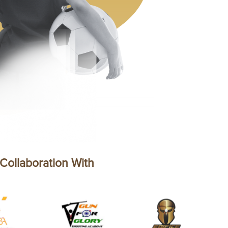
 Collaboration With