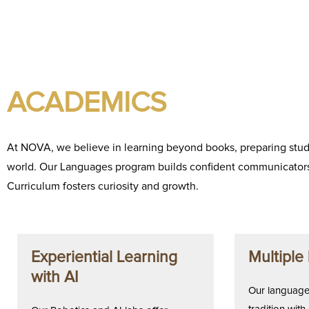
ACADEMICS
At NOVA, we believe in learning beyond books, preparing stude
world. Our Languages program builds confident communicators
Curriculum fosters curiosity and growth.
Experiential Learning
Multiple
with AI
Our language