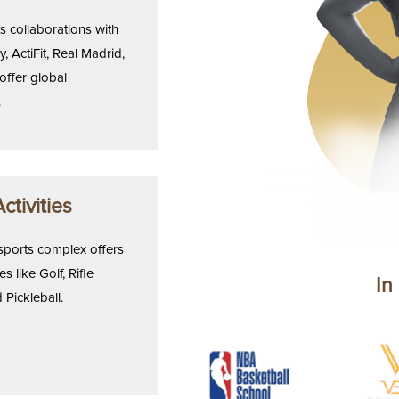
 collaborations with
, ActiFit, Real Madrid,
offer global
.
ctivities
sports complex offers
es like Golf, Rifle
In
 Pickleball.