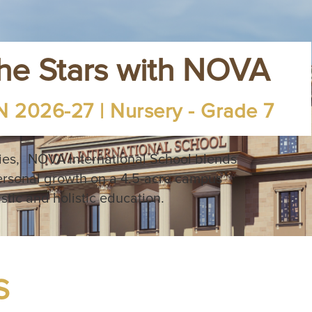
the Stars with NOVA
 2026-27 | Nursery - Grade 7
ies, NOVA International School blends
ersonal growth on a 4.5-acre campus
istic and holistic education.
S