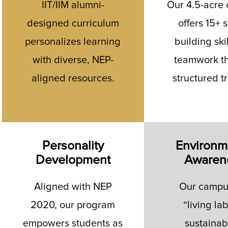
IIT/IIM alumni-
Our 4.5-acre
designed curriculum
offers 15+ s
personalizes learning
building ski
with diverse, NEP-
teamwork t
aligned resources.
structured t
Personality
Environm
Development
Awaren
Aligned with NEP
Our campus
2020, our program
“living lab
empowers students as
sustainabi