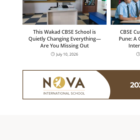
This Wakad CBSE School is
CBSE Cu
Quietly Changing Everything—
Pune: A 
Are You Missing Out
Inte
July 10, 2026