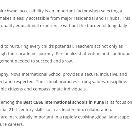
inchwad, accessibility is an important factor when selecting a
makes it easily accessible from major residential and IT hubs. This
h-quality educational experience without the burden of long daily
to nurturing every child’s potential. Teachers act not only as
ugh their academic journey. Personalized attention and continuou
agement needed to succeed and grow.
sophy. Nova International School provides a secure, inclusive, and
ed and respected. The school promotes strong values, discipline,
ble citizens and compassionate individuals.
ed among the
Best CBSE international schools in Pune
is its focus o
ial 21st-century skills such as leadership, collaboration,
ls are increasingly important in a rapidly evolving global landscape
ure careers.