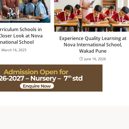
rriculum Schools in
Closer Look at Nova
Experience Quality Learning at
rnational School
Nova International School,
March 16, 2025
Wakad Pune
June 16, 2026