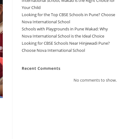
International School, Wakad is the Right Choice for
Your Child
Looking for the Top CBSE Schools in Pune? Choose
Nova International School
Schools with Playgrounds in Pune Wakad: Why
Nova International School is the Ideal Choice
Looking for CBSE Schools Near Hinjewadi Pune?
Choose Nova International School
Recent Comments
No comments to show.