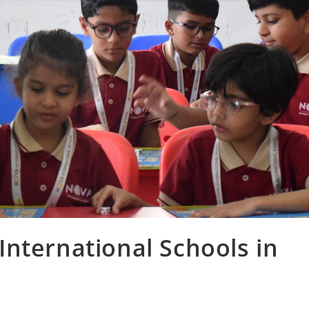
nternational Schools in