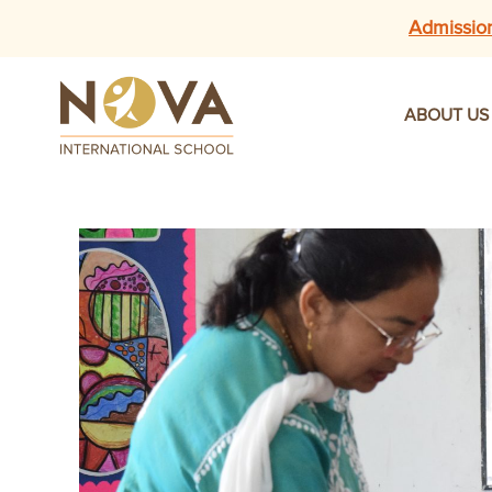
Admissio
ABOUT US