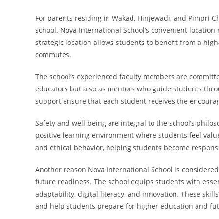
For parents residing in Wakad, Hinjewadi, and Pimpri Ch
school. Nova International School’s convenient location 
strategic location allows students to benefit from a hig
commutes.
The school’s experienced faculty members are committed 
educators but also as mentors who guide students thro
support ensure that each student receives the encour
Safety and well-being are integral to the school’s philo
positive learning environment where students feel valu
and ethical behavior, helping students become responsi
Another reason Nova International School is consider
future readiness. The school equips students with essent
adaptability, digital literacy, and innovation. These skil
and help students prepare for higher education and fut