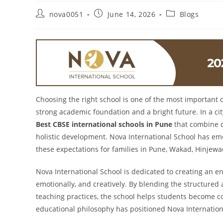
nova0051
June 14, 2026
Blogs
Choosing the right school is one of the most important 
strong academic foundation and a bright future. In a cit
Best CBSE international schools in Pune
that combine q
holistic development. Nova International School has eme
these expectations for families in Pune, Wakad, Hinjew
Nova International School is dedicated to creating an e
emotionally, and creatively. By blending the structure
teaching practices, the school helps students become co
educational philosophy has positioned Nova Internatio