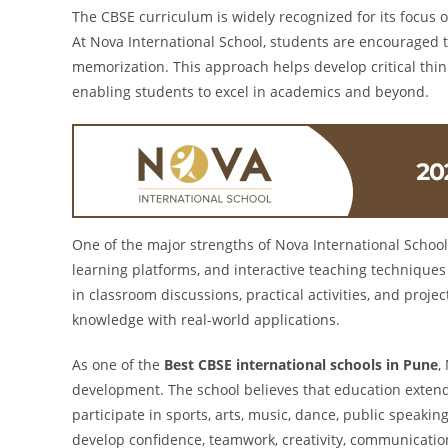
The CBSE curriculum is widely recognized for its focus o
At Nova International School, students are encouraged 
memorization. This approach helps develop critical thinkin
enabling students to excel in academics and beyond.
One of the major strengths of Nova International School
learning platforms, and interactive teaching techniques
in classroom discussions, practical activities, and proj
knowledge with real-world applications.
As one of the
Best CBSE international schools in Pune
,
development. The school believes that education exten
participate in sports, arts, music, dance, public speakin
develop confidence, teamwork, creativity, communication 