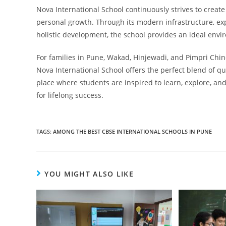
Nova International School continuously strives to creat
personal growth. Through its modern infrastructure, ex
holistic development, the school provides an ideal envir
For families in Pune, Wakad, Hinjewadi, and Pimpri Chi
Nova International School offers the perfect blend of qua
place where students are inspired to learn, explore, and
for lifelong success.
TAGS
:
AMONG THE BEST CBSE INTERNATIONAL SCHOOLS IN PUNE
YOU MIGHT ALSO LIKE