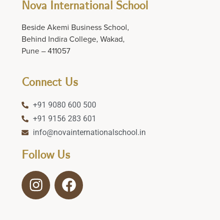
Nova International School
Beside Akemi Business School,
Behind Indira College, Wakad,
Pune – 411057
Connect Us
+91 9080 600 500
+91 9156 283 601
info@novainternationalschool.in
Follow Us