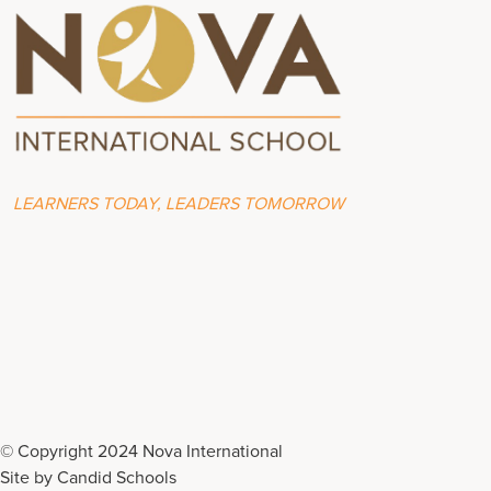
LEARNERS TODAY, LEADERS TOMORROW
© Copyright 2024 Nova International
Site by
Candid Schools