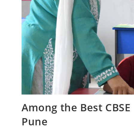
Among the Best CBSE I
Pune