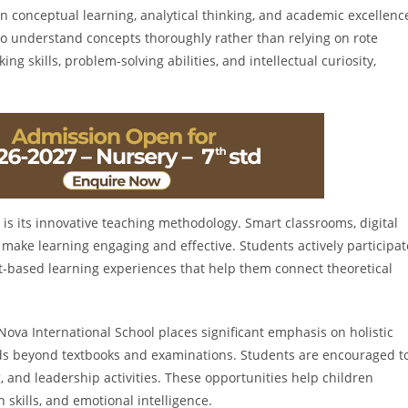
n conceptual learning, analytical thinking, and academic excellenc
to understand concepts thoroughly rather than relying on rote
g skills, problem-solving abilities, and intellectual curiosity,
 is its innovative teaching methodology. Smart classrooms, digital
 make learning engaging and effective. Students actively participat
ect-based learning experiences that help them connect theoretical
 Nova International School places significant emphasis on holistic
ds beyond textbooks and examinations. Students are encouraged t
g, and leadership activities. These opportunities help children
skills, and emotional intelligence.