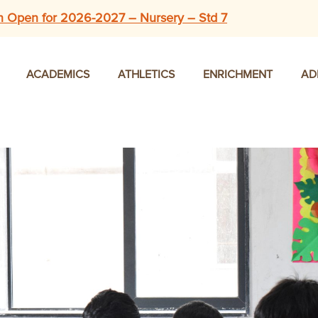
n Open for 2026-2027 – Nursery – Std 7
ACADEMICS
ATHLETICS
ENRICHMENT
AD