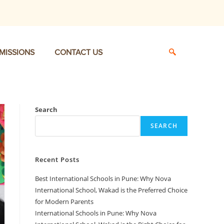
MISSIONS
CONTACT US
Search
SEARCH
Recent Posts
Best International Schools in Pune: Why Nova
International School, Wakad is the Preferred Choice
for Modern Parents
International Schools in Pune: Why Nova