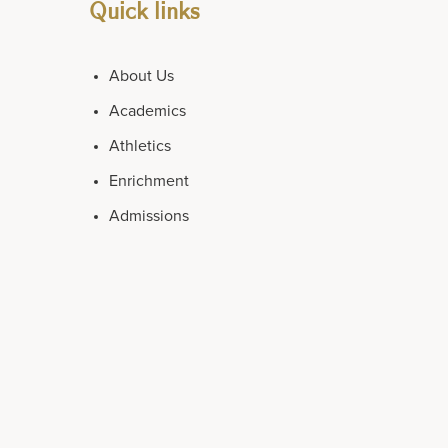
Quick links
About Us
Academics
Athletics
Enrichment
Admissions