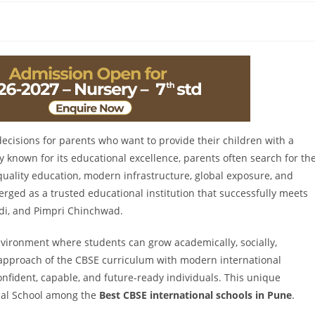
decisions for parents who want to provide their children with a
y known for its educational excellence, parents often search for th
uality education, modern infrastructure, global exposure, and
rged as a trusted educational institution that successfully meets
adi, and Pimpri Chinchwad.
nvironment where students can grow academically, socially,
d approach of the CBSE curriculum with modern international
nfident, capable, and future-ready individuals. This unique
nal School among the
Best CBSE international schools in Pune
.