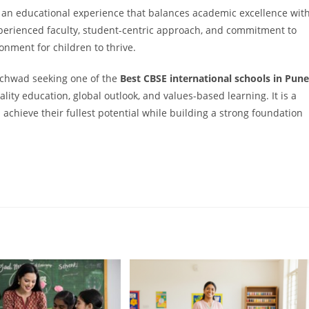
e an educational experience that balances academic excellence wit
perienced faculty, student-centric approach, and commitment to
onment for children to thrive.
nchwad seeking one of the
Best CBSE international schools in Pune
lity education, global outlook, and values-based learning. It is a
 achieve their fullest potential while building a strong foundation