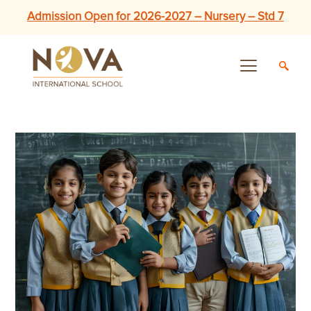
Admission Open for 2026-2027 – Nursery – Std 7