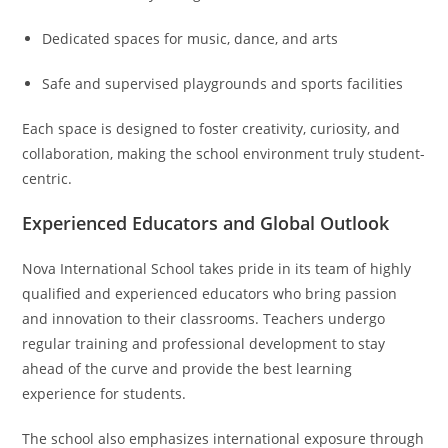
Dedicated spaces for music, dance, and arts
Safe and supervised playgrounds and sports facilities
Each space is designed to foster creativity, curiosity, and
collaboration, making the school environment truly student-
centric.
Experienced Educators and Global Outlook
Nova International School takes pride in its team of highly
qualified and experienced educators who bring passion
and innovation to their classrooms. Teachers undergo
regular training and professional development to stay
ahead of the curve and provide the best learning
experience for students.
The school also emphasizes international exposure through