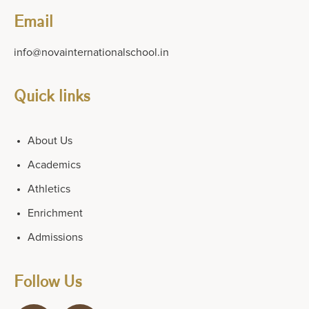
Email
info@novainternationalschool.in
Quick links
About Us
Academics
Athletics
Enrichment
Admissions
Follow Us