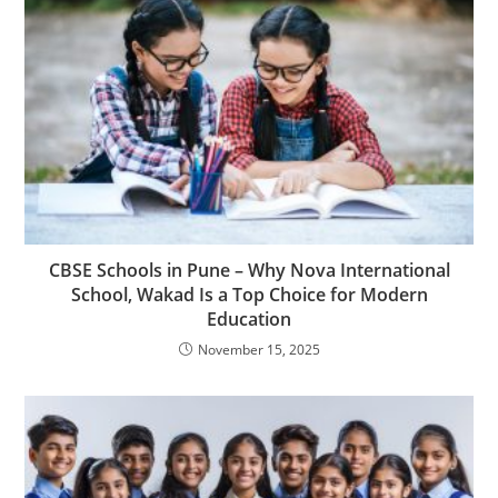
CBSE Schools in Pune – Why Nova International
School, Wakad Is a Top Choice for Modern
Education
November 15, 2025