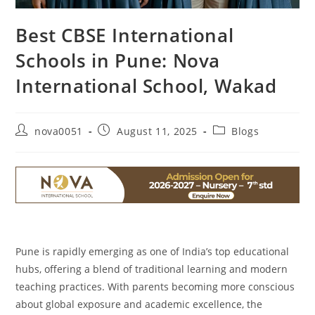
Best CBSE International
Schools in Pune: Nova
International School, Wakad
nova0051
August 11, 2025
Blogs
Pune is rapidly emerging as one of India’s top educational
hubs, offering a blend of traditional learning and modern
teaching practices. With parents becoming more conscious
about global exposure and academic excellence, the