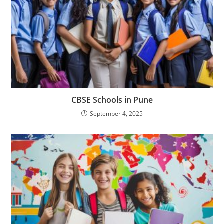
CBSE Schools in Pune
September 4, 2025