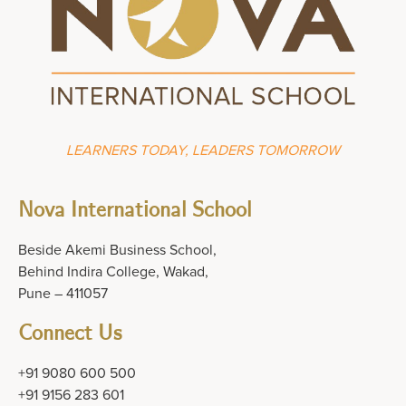
LEARNERS TODAY, LEADERS TOMORROW
Nova International School
Beside Akemi Business School,
Behind Indira College, Wakad,
Pune – 411057
Connect Us
+91 9080 600 500
+91 9156 283 601