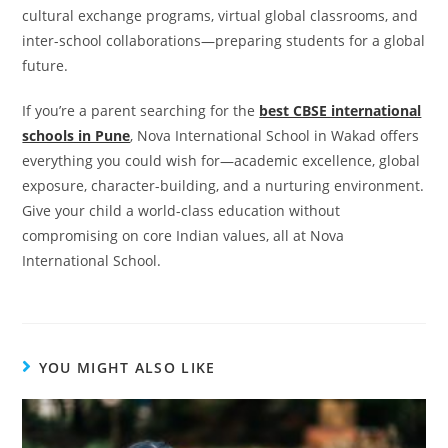
cultural exchange programs, virtual global classrooms, and
inter-school collaborations—preparing students for a global
future.
If you’re a parent searching for the
best CBSE international
schools in Pune
, Nova International School in Wakad offers
everything you could wish for—academic excellence, global
exposure, character-building, and a nurturing environment.
Give your child a world-class education without
compromising on core Indian values, all at Nova
International School.
YOU MIGHT ALSO LIKE