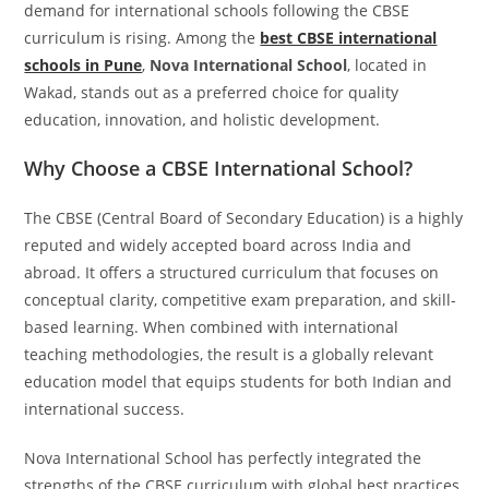
demand for international schools following the CBSE
curriculum is rising. Among the
best CBSE international
schools in Pune
,
Nova International School
, located in
Wakad, stands out as a preferred choice for quality
education, innovation, and holistic development.
Why Choose a CBSE International School?
The CBSE (Central Board of Secondary Education) is a highly
reputed and widely accepted board across India and
abroad. It offers a structured curriculum that focuses on
conceptual clarity, competitive exam preparation, and skill-
based learning. When combined with international
teaching methodologies, the result is a globally relevant
education model that equips students for both Indian and
international success.
Nova International School has perfectly integrated the
strengths of the CBSE curriculum with global best practices,