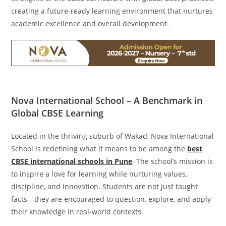
creating a future-ready learning environment that nurtures
academic excellence and overall development.
Nova International School – A Benchmark in
Global CBSE Learning
Located in the thriving suburb of Wakad, Nova International
School is redefining what it means to be among the
best
CBSE international schools in Pune
. The school’s mission is
to inspire a love for learning while nurturing values,
discipline, and innovation. Students are not just taught
facts—they are encouraged to question, explore, and apply
their knowledge in real-world contexts.