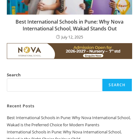
Best International Schools in Pune: Why Nova
International School, Wakad Stands Out
July 12, 2025
Search
SEARCH
Recent Posts
Best International Schools in Pune: Why Nova International School,
Wakad is the Preferred Choice for Modern Parents
International Schools in Pune: Why Nova International School,