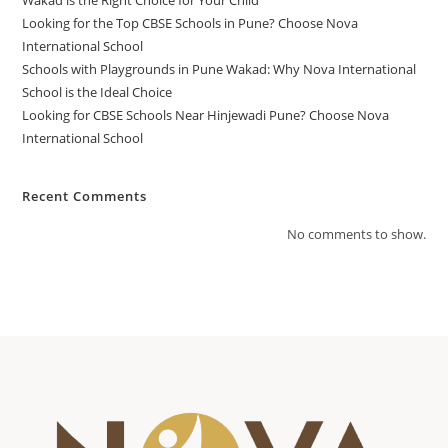
Wakad is the Right Choice for Your Child
Looking for the Top CBSE Schools in Pune? Choose Nova
International School
Schools with Playgrounds in Pune Wakad: Why Nova International
School is the Ideal Choice
Looking for CBSE Schools Near Hinjewadi Pune? Choose Nova
International School
Recent Comments
No comments to show.