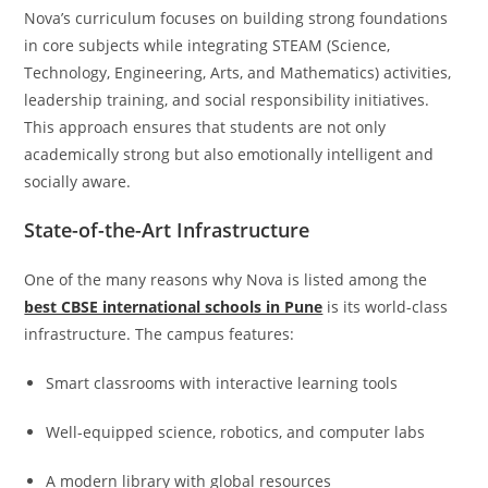
Nova’s curriculum focuses on building strong foundations
in core subjects while integrating STEAM (Science,
Technology, Engineering, Arts, and Mathematics) activities,
leadership training, and social responsibility initiatives.
This approach ensures that students are not only
academically strong but also emotionally intelligent and
socially aware.
State-of-the-Art Infrastructure
One of the many reasons why Nova is listed among the
best CBSE international schools in Pune
is its world-class
infrastructure. The campus features:
Smart classrooms with interactive learning tools
Well-equipped science, robotics, and computer labs
A modern library with global resources