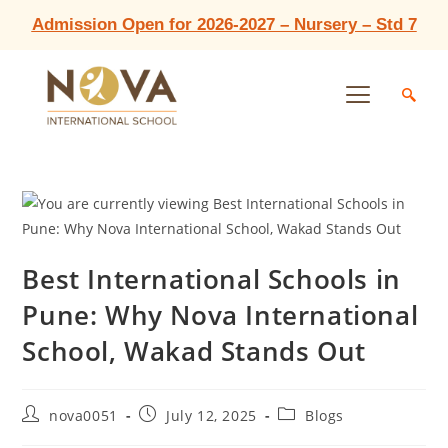
Admission Open for 2026-2027 – Nursery – Std 7
Best International Schools in
Pune: Why Nova International
School, Wakad Stands Out
nova0051
July 12, 2025
Blogs