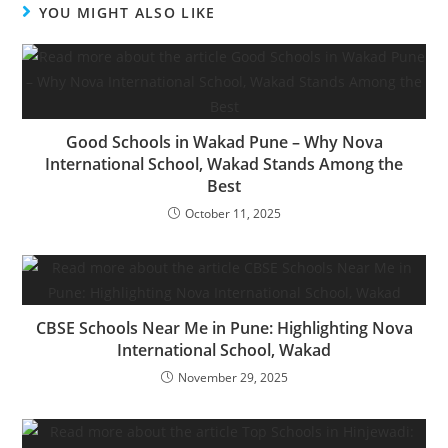
YOU MIGHT ALSO LIKE
Good Schools in Wakad Pune – Why Nova
International School, Wakad Stands Among the
Best
October 11, 2025
CBSE Schools Near Me in Pune: Highlighting Nova
International School, Wakad
November 29, 2025