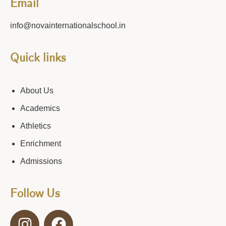
Email
info@novainternationalschool.in
Quick links
About Us
Academics
Athletics
Enrichment
Admissions
Follow Us