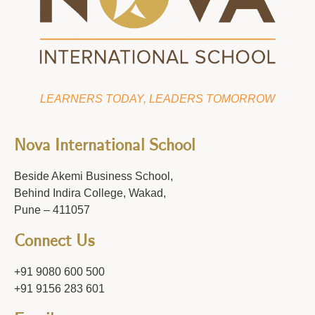
LEARNERS TODAY, LEADERS TOMORROW
Nova International School
Beside Akemi Business School,
Behind Indira College, Wakad,
Pune – 411057
Connect Us
+91 9080 600 500
+91 9156 283 601