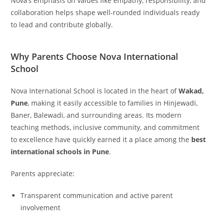
Nova’s emphasis on values like empathy, responsibility, and
collaboration helps shape well-rounded individuals ready
to lead and contribute globally.
Why Parents Choose Nova International
School
Nova International School is located in the heart of
Wakad,
Pune
, making it easily accessible to families in Hinjewadi,
Baner, Balewadi, and surrounding areas. Its modern
teaching methods, inclusive community, and commitment
to excellence have quickly earned it a place among the
best
international schools in Pune
.
Parents appreciate:
Transparent communication and active parent
involvement