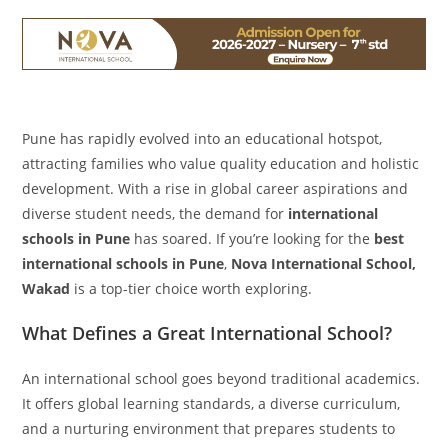
Pune has rapidly evolved into an educational hotspot,
attracting families who value quality education and holistic
development. With a rise in global career aspirations and
diverse student needs, the demand for
international
schools in Pune
has soared. If you’re looking for the
best
international schools in Pune
,
Nova International School,
Wakad
is a top-tier choice worth exploring.
What Defines a Great International School?
An international school goes beyond traditional academics.
It offers global learning standards, a diverse curriculum,
and a nurturing environment that prepares students to