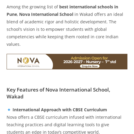
Among the growing list of
best international schools in
Pune
,
Nova International School
in Wakad offers an ideal
blend of academic rigor and holistic development. The
school’s vision is to empower students with global
competencies while keeping them rooted in core Indian
values.
Key Features of Nova International School,
Wakad
International Approach with CBSE Curriculum
Nova offers a CBSE curriculum infused with international
teaching practices and digital learning tools to give
students an edge in today’s competitive world.