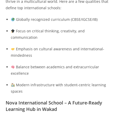
thrive in a multicultural world. Here are a few qualities that
define top international schools:
Globally recognized curriculum (CBSE/IGCSE/IB)
Focus on critical thinking, creativity, and
communication
Emphasis on cultural awareness and international-
mindedness
Balance between academics and extracurricular
excellence
Modern infrastructure with student-centric learning
spaces
Nova International School – A Future-Ready
Learning Hub in Wakad