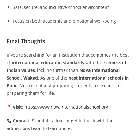
Safe, secure, and inclusive school environment
Focus on both academic and emotional well-being
Final Thoughts
If you’re searching for an institution that combines the best
of
international education standards
with the
richness of
Indian values
, look no further than
Nova International
School, Wakad
. As one of the
best international schools in
Pune
, Nova is not just preparing students for exams—it’s
preparing them for life.
Visit
:
https://www.novainternationalschool.org
Contact
: Schedule a tour or get in touch with the
admissions team to learn more.