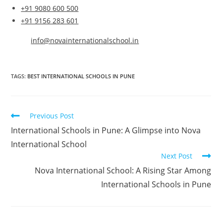
+91 9080 600 500
+91 9156 283 601
info@novainternationalschool.in
TAGS
:
BEST INTERNATIONAL SCHOOLS IN PUNE
Previous Post
International Schools in Pune: A Glimpse into Nova
International School
Next Post
Nova International School: A Rising Star Among
International Schools in Pune