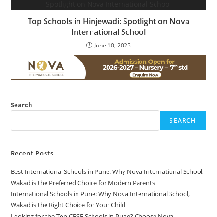
Top Schools in Hinjewadi: Spotlight on Nova
International School
June 10, 2025
Search
SEARCH
Recent Posts
Best International Schools in Pune: Why Nova International School,
Wakad is the Preferred Choice for Modern Parents
International Schools in Pune: Why Nova International School,
Wakad is the Right Choice for Your Child
Looking for the Top CBSE Schools in Pune? Choose Nova