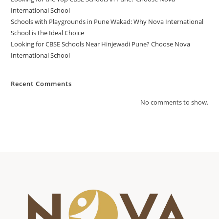
International School
Schools with Playgrounds in Pune Wakad: Why Nova International
School is the Ideal Choice
Looking for CBSE Schools Near Hinjewadi Pune? Choose Nova
International School
Recent Comments
No comments to show.