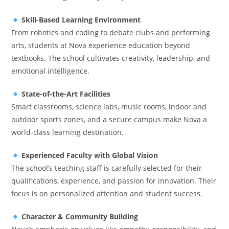
Skill-Based Learning Environment
From robotics and coding to debate clubs and performing
arts, students at Nova experience education beyond
textbooks. The school cultivates creativity, leadership, and
emotional intelligence.
State-of-the-Art Facilities
Smart classrooms, science labs, music rooms, indoor and
outdoor sports zones, and a secure campus make Nova a
world-class learning destination.
Experienced Faculty with Global Vision
The school’s teaching staff is carefully selected for their
qualifications, experience, and passion for innovation. Their
focus is on personalized attention and student success.
Character & Community Building