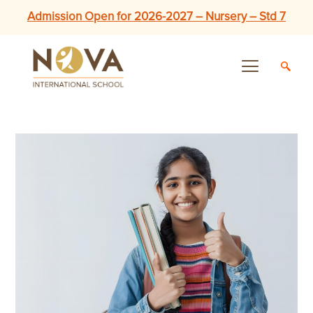
Admission Open for 2026-2027 – Nursery – Std 7