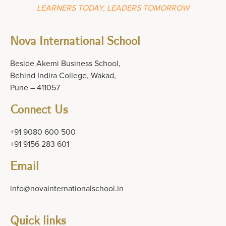
LEARNERS TODAY, LEADERS TOMORROW
Nova International School
Beside Akemi Business School,
Behind Indira College, Wakad,
Pune – 411057
Connect Us
+91 9080 600 500
+91 9156 283 601
Email
info@novainternationalschool.in
Quick links