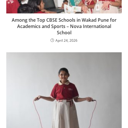
Among the Top CBSE Schools in Wakad Pune for
Academics and Sports – Nova International
School
April 24, 2026