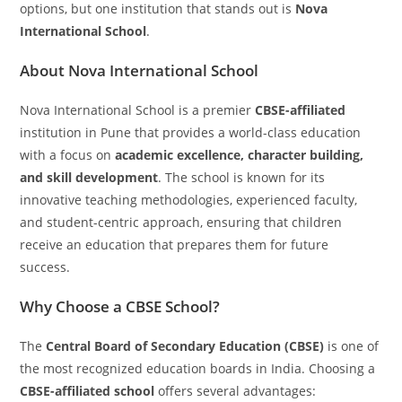
options, but one institution that stands out is
Nova
International School
.
About Nova International School
Nova International School is a premier
CBSE-affiliated
institution in Pune that provides a world-class education
with a focus on
academic excellence, character building,
and skill development
. The school is known for its
innovative teaching methodologies, experienced faculty,
and student-centric approach, ensuring that children
receive an education that prepares them for future
success.
Why Choose a CBSE School?
The
Central Board of Secondary Education (CBSE)
is one of
the most recognized education boards in India. Choosing a
CBSE-affiliated school
offers several advantages: