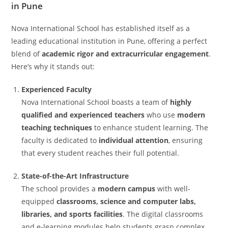
in Pune
Nova International School has established itself as a
leading educational institution in Pune, offering a perfect
blend of
academic rigor and extracurricular engagement
.
Here’s why it stands out:
Experienced Faculty
Nova International School boasts a team of
highly
qualified and experienced teachers
who use
modern
teaching techniques
to enhance student learning. The
faculty is dedicated to
individual attention
, ensuring
that every student reaches their full potential.
State-of-the-Art Infrastructure
The school provides a
modern campus
with well-
equipped
classrooms, science and computer labs,
libraries, and sports facilities
. The digital classrooms
and e-learning modules help students grasp complex