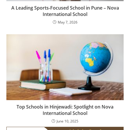
A Leading Sports-Focused School in Pune – Nova
International School
May 7, 2026
Top Schools in Hinjewadi: Spotlight on Nova
International School
June 10, 2025