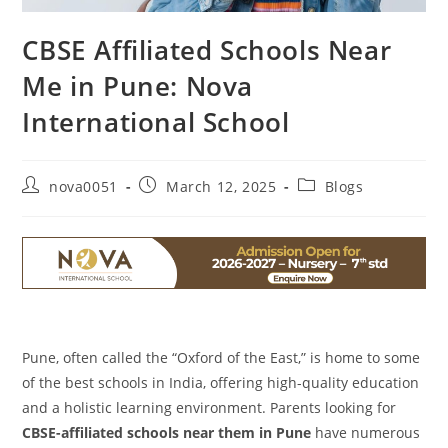
CBSE Affiliated Schools Near
Me in Pune: Nova
International School
nova0051
March 12, 2025
Blogs
Pune, often called the “Oxford of the East,” is home to some
of the best schools in India, offering high-quality education
and a holistic learning environment. Parents looking for
CBSE-affiliated schools near them in Pune
have numerous