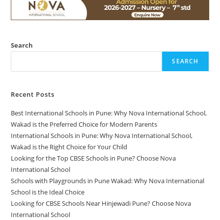
Search
SEARCH
Recent Posts
Best International Schools in Pune: Why Nova International School,
Wakad is the Preferred Choice for Modern Parents
International Schools in Pune: Why Nova International School,
Wakad is the Right Choice for Your Child
Looking for the Top CBSE Schools in Pune? Choose Nova
International School
Schools with Playgrounds in Pune Wakad: Why Nova International
School is the Ideal Choice
Looking for CBSE Schools Near Hinjewadi Pune? Choose Nova
International School