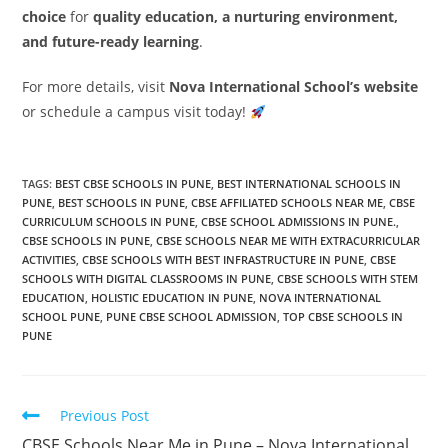
choice
for
quality education, a nurturing environment,
and future-ready learning
.
For more details, visit
Nova International School’s website
or schedule a campus visit today!
TAGS
:
BEST CBSE SCHOOLS IN PUNE
,
BEST INTERNATIONAL SCHOOLS IN
PUNE
,
BEST SCHOOLS IN PUNE
,
CBSE AFFILIATED SCHOOLS NEAR ME
,
CBSE
CURRICULUM SCHOOLS IN PUNE
,
CBSE SCHOOL ADMISSIONS IN PUNE.
,
CBSE SCHOOLS IN PUNE
,
CBSE SCHOOLS NEAR ME WITH EXTRACURRICULAR
ACTIVITIES
,
CBSE SCHOOLS WITH BEST INFRASTRUCTURE IN PUNE
,
CBSE
SCHOOLS WITH DIGITAL CLASSROOMS IN PUNE
,
CBSE SCHOOLS WITH STEM
EDUCATION
,
HOLISTIC EDUCATION IN PUNE
,
NOVA INTERNATIONAL
SCHOOL PUNE
,
PUNE CBSE SCHOOL ADMISSION
,
TOP CBSE SCHOOLS IN
PUNE
Previous Post
CBSE Schools Near Me in Pune – Nova International