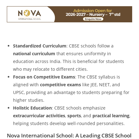
Standardized Curriculum
: CBSE schools follow a
national curriculum
that ensures uniformity in
education across India. This is beneficial for students
who may relocate to different cities.
Focus on Competitive Exams
: The CBSE syllabus is
aligned with
competitive exams
like JEE, NEET, and
UPSC, providing an advantage to students preparing for
higher studies.
Holistic Education
: CBSE schools emphasize
extracurricular activities
,
sports
, and
practical learning
,
helping students develop well-rounded personalities.
Nova International School: A Leading CBSE School