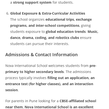
a
strong support system
for students.
Global Exposure & Extra-Curricular Activities
The school organizes
educational trips, exchange
programs, and inter-school competitions
, giving
students exposure to
global education trends
.
Music,
dance, drama, coding, and robotics clubs
ensure
students can pursue their interests.
Admissions & Contact Information
Nova International School welcomes students from
pre-
primary to higher secondary levels
. The admissions
process typically involves
filling out an application, an
entrance test (for higher classes), and an interaction
session
.
For parents in Pune looking for a
CBSE-affiliated school
near them
,
Nova International School is an excellent