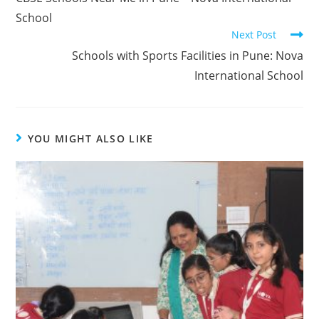
School
Next Post
Schools with Sports Facilities in Pune: Nova
International School
YOU MIGHT ALSO LIKE