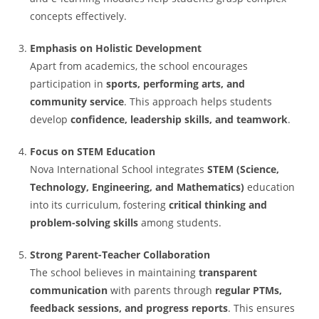
concepts effectively.
Emphasis on Holistic Development
Apart from academics, the school encourages
participation in
sports, performing arts, and
community service
. This approach helps students
develop
confidence, leadership skills, and teamwork
.
Focus on STEM Education
Nova International School integrates
STEM (Science,
Technology, Engineering, and Mathematics)
education
into its curriculum, fostering
critical thinking and
problem-solving skills
among students.
Strong Parent-Teacher Collaboration
The school believes in maintaining
transparent
communication
with parents through
regular PTMs,
feedback sessions, and progress reports
. This ensures