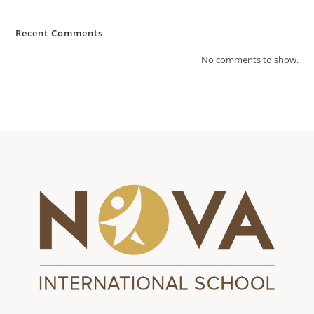
Recent Comments
No comments to show.