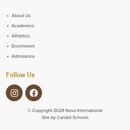
About Us
Academics
Athletics
Enrichment
Admissions
Follow Us
© Copyright 2024 Nova International
Site by
Candid Schools