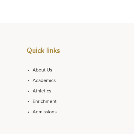
Quick links
About Us
Academics
Athletics
Enrichment
Admissions