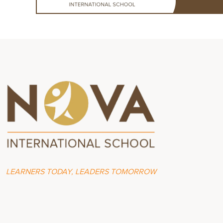
LEARNERS TODAY, LEADERS TOMORROW