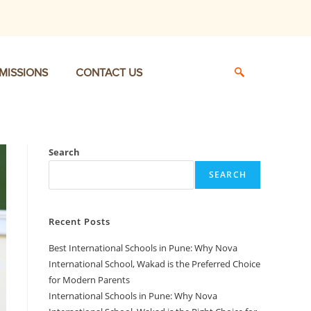
MISSIONS
CONTACT US
Search
SEARCH
Recent Posts
Best International Schools in Pune: Why Nova
International School, Wakad is the Preferred Choice
for Modern Parents
International Schools in Pune: Why Nova