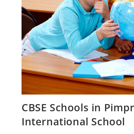
CBSE Schools in Pimp
International School