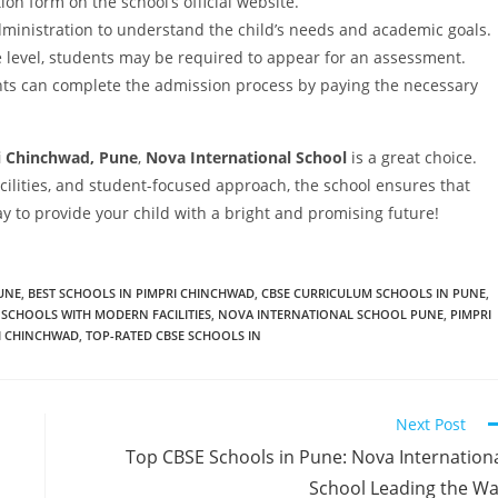
tion form on the school’s official website.
dministration to understand the child’s needs and academic goals.
level, students may be required to appear for an assessment.
nts can complete the admission process by paying the necessary
i Chinchwad, Pune
,
Nova International School
is a great choice.
ilities, and student-focused approach, the school ensures that
ay to provide your child with a bright and promising future!
PUNE
,
BEST SCHOOLS IN PIMPRI CHINCHWAD
,
CBSE CURRICULUM SCHOOLS IN PUNE
,
 SCHOOLS WITH MODERN FACILITIES
,
NOVA INTERNATIONAL SCHOOL PUNE
,
PIMPRI
RI CHINCHWAD
,
TOP-RATED CBSE SCHOOLS IN
Next Post
Top CBSE Schools in Pune: Nova Internation
School Leading the W