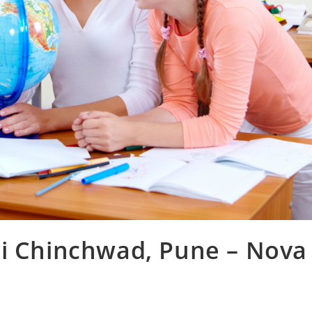
ri Chinchwad, Pune – Nova