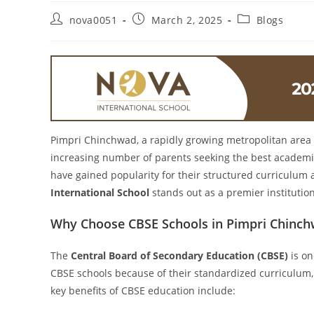
nova0051
March 2, 2025
Blogs
Pimpri Chinchwad, a rapidly growing metropolitan area 
increasing number of parents seeking the best academic
have gained popularity for their structured curriculu
International School
stands out as a premier institution
Why Choose CBSE Schools in Pimpri Chinc
The
Central Board of Secondary Education (CBSE)
is on
CBSE schools because of their standardized curriculum,
key benefits of CBSE education include: