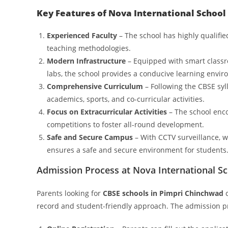
Key Features of Nova International School
Experienced Faculty
– The school has highly qualifi
teaching methodologies.
Modern Infrastructure
– Equipped with smart classr
labs, the school provides a conducive learning envi
Comprehensive Curriculum
– Following the CBSE syl
academics, sports, and co-curricular activities.
Focus on Extracurricular Activities
– The school enco
competitions to foster all-round development.
Safe and Secure Campus
– With CCTV surveillance, we
ensures a safe and secure environment for students
Admission Process at Nova International S
Parents looking for
CBSE schools in Pimpri Chinchwad
c
record and student-friendly approach. The admission pr