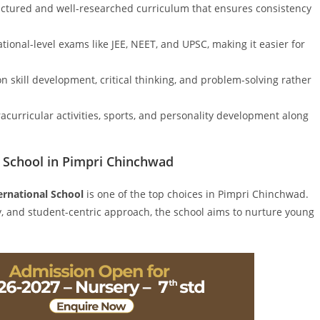
uctured and well-researched curriculum that ensures consistency
tional-level exams like JEE, NEET, and UPSC, making it easier for
 skill development, critical thinking, and problem-solving rather
curricular activities, sports, and personality development along
E School in Pimpri Chinchwad
ernational School
is one of the top choices in Pimpri Chinchwad.
lty, and student-centric approach, the school aims to nurture young