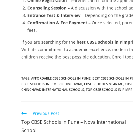
Online Registration
– Parents can fill out the applica
Counseling Session
– A discussion with the school a
Entrance Test & Interview
– Depending on the grade 
Confirmation & Fee Payment
– Once selected, pare
fees.
If you are searching for the
best CBSE schools in Pimpr
With its commitment to academic excellence, modern fac
children receive the best possible education. Enroll tod
TAGS
:
AFFORDABLE CBSE SCHOOLS IN PUNE
,
BEST CBSE SCHOOLS IN 
CBSE SCHOOLS IN PIMPRI CHINCHWAD
,
CBSE SCHOOLS NEAR ME
,
CBSE
CHINCHWAD INTERNATIONAL SCHOOLS
,
TOP CBSE SCHOOLS IN PIMP
Previous Post
Top CBSE Schools in Pune – Nova International
School