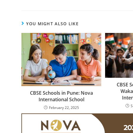
YOU MIGHT ALSO LIKE
CBSE S
Waka
CBSE Schools in Pune: Nova
Inte
International School
S
February 22, 2025