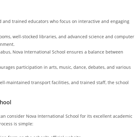
ed and trained educators who focus on interactive and engaging
ooms, well-stocked libraries, and advanced science and computer
ronment.
labus, Nova International School ensures a balance between
urages participation in arts, music, dance, debates, and various
ll-maintained transport facilities, and trained staff, the school
.
chool
an consider Nova International School for its excellent academic
ocess is simple: