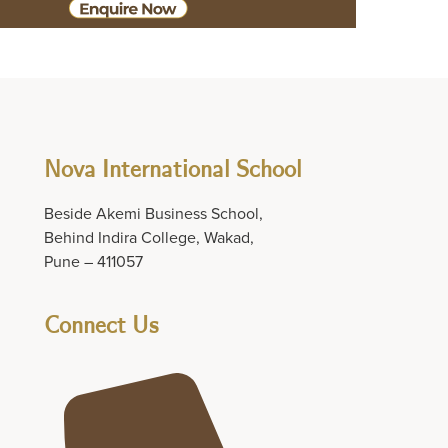
Nova International School
Beside Akemi Business School,
Behind Indira College, Wakad,
Pune – 411057
Connect Us