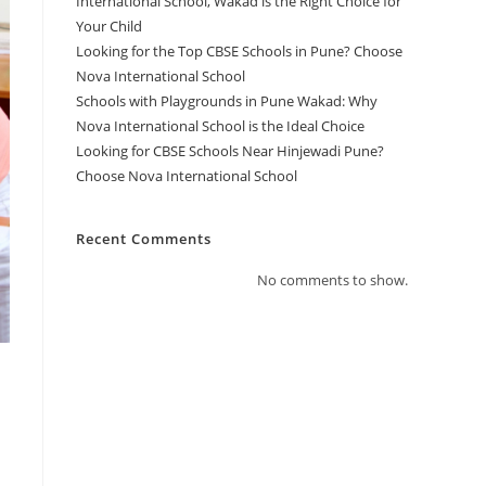
International School, Wakad is the Right Choice for
Your Child
Looking for the Top CBSE Schools in Pune? Choose
Nova International School
Schools with Playgrounds in Pune Wakad: Why
Nova International School is the Ideal Choice
Looking for CBSE Schools Near Hinjewadi Pune?
Choose Nova International School
Recent Comments
No comments to show.