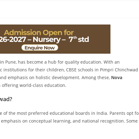
in Pune, has become a hub for quality education. With an
 institutions for their children, CBSE schools in Pimpri Chinchwad
m and emphasis on holistic development. Among these,
Nova
 offering world-class education.
hwad?
e of the most preferred educational boards in India. Parents opt fo
 emphasis on conceptual learning, and national recognition. Some