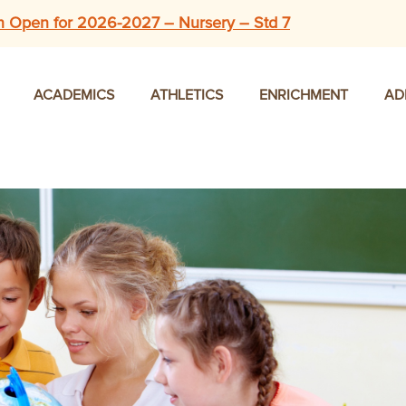
n Open for 2026-2027 – Nursery – Std 7
ACADEMICS
ATHLETICS
ENRICHMENT
AD