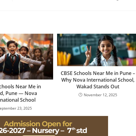
CBSE Schools Near Me in Pune –
Why Nova International School,
chools Near Me in
Wakad Stands Out
d, Pune — Nova
November 12, 2025
rnational School
eptember 23, 2025