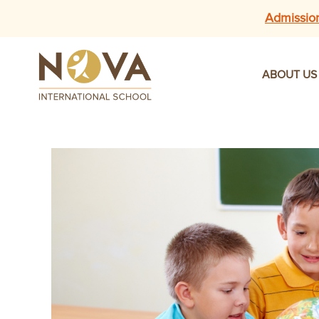
Admissio
ABOUT US