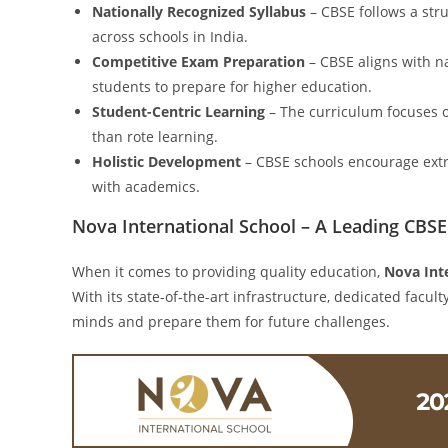
Nationally Recognized Syllabus
– CBSE follows a str
across schools in India.
Competitive Exam Preparation
– CBSE aligns with na
students to prepare for higher education.
Student-Centric Learning
– The curriculum focuses on
than rote learning.
Holistic Development
– CBSE schools encourage extra
with academics.
Nova International School – A Leading CBS
When it comes to providing quality education,
Nova Int
With its state-of-the-art infrastructure, dedicated facu
minds and prepare them for future challenges.