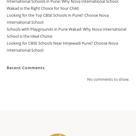
International Schools in Pune: Why Nova International School,
Wakad is the Right Choice for Your Child
Looking for the Top CBSE Schools in Pune? Choose Nova
International School
Schools with Playgrounds in Pune Wakad: Why Nova International
School is the Ideal Choice
Looking for CBSE Schools Near Hinjewadi Pune? Choose Nova
International School
Recent Comments
No comments to show.