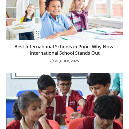
Best International Schools in Pune: Why Nova
International School Stands Out
August 8, 2025