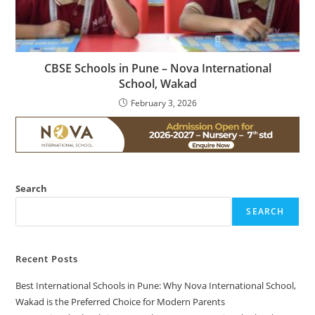
CBSE Schools in Pune – Nova International
School, Wakad
February 3, 2026
Search
SEARCH
Recent Posts
Best International Schools in Pune: Why Nova International School,
Wakad is the Preferred Choice for Modern Parents