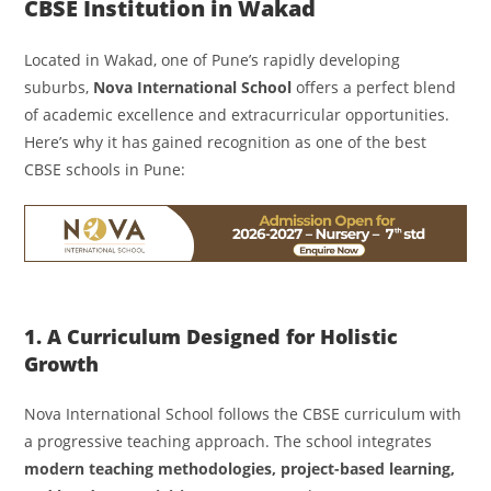
CBSE Institution in Wakad
Located in Wakad, one of Pune’s rapidly developing
suburbs,
Nova International School
offers a perfect blend
of academic excellence and extracurricular opportunities.
Here’s why it has gained recognition as one of the best
CBSE schools in Pune:
1. A Curriculum Designed for Holistic
Growth
Nova International School follows the CBSE curriculum with
a progressive teaching approach. The school integrates
modern teaching methodologies, project-based learning,