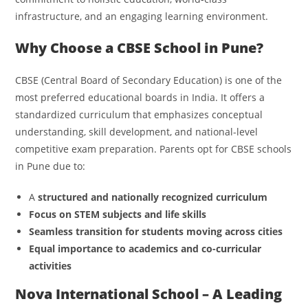
infrastructure, and an engaging learning environment.
Why Choose a CBSE School in Pune?
CBSE (Central Board of Secondary Education) is one of the
most preferred educational boards in India. It offers a
standardized curriculum that emphasizes conceptual
understanding, skill development, and national-level
competitive exam preparation. Parents opt for CBSE schools
in Pune due to:
A
structured and nationally recognized curriculum
Focus on STEM subjects and life skills
Seamless transition for students moving across cities
Equal importance to academics and co-curricular
activities
Nova International School – A Leading