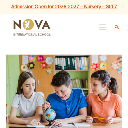
Admission Open for 2026-2027 – Nursery – Std 7