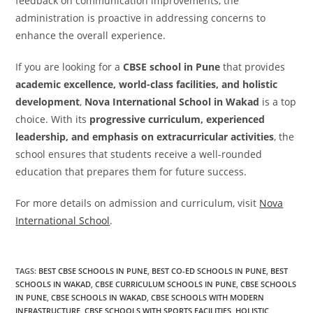
feedback on communication improvements, the
administration is proactive in addressing concerns to
enhance the overall experience.
If you are looking for a
CBSE school in Pune
that provides
academic excellence, world-class facilities, and holistic
development
,
Nova International School in Wakad
is a top
choice. With its
progressive curriculum, experienced
leadership, and emphasis on extracurricular activities
, the
school ensures that students receive a well-rounded
education that prepares them for future success.
For more details on admission and curriculum, visit
Nova
International School
.
TAGS
:
BEST CBSE SCHOOLS IN PUNE
,
BEST CO-ED SCHOOLS IN PUNE
,
BEST
SCHOOLS IN WAKAD
,
CBSE CURRICULUM SCHOOLS IN PUNE
,
CBSE SCHOOLS
IN PUNE
,
CBSE SCHOOLS IN WAKAD
,
CBSE SCHOOLS WITH MODERN
INFRASTRUCTURE
,
CBSE SCHOOLS WITH SPORTS FACILITIES
,
HOLISTIC