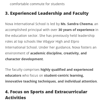
comfortable commute for students
3. Experienced Leadership and Faculty
Nova International School is led by
Ms. Sandra Cheema
, an
accomplished principal with over
30 years of experience
in
the education sector. She has previously held leadership
roles at top schools like Vibgyor High and Elpro
International School. Under her guidance, Nova fosters an
environment of
academic discipline, creativity, and
character development
.
The faculty comprises
highly qualified and experienced
educators
who focus on
student-centric learning,
innovative teaching techniques, and individual attention
.
4. Focus on Sports and Extracurricular
Activities