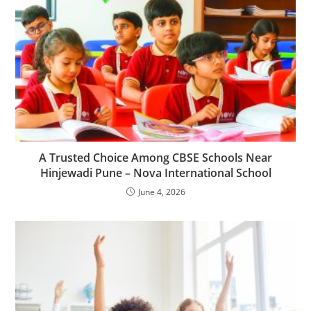
A Trusted Choice Among CBSE Schools Near
Hinjewadi Pune – Nova International School
June 4, 2026