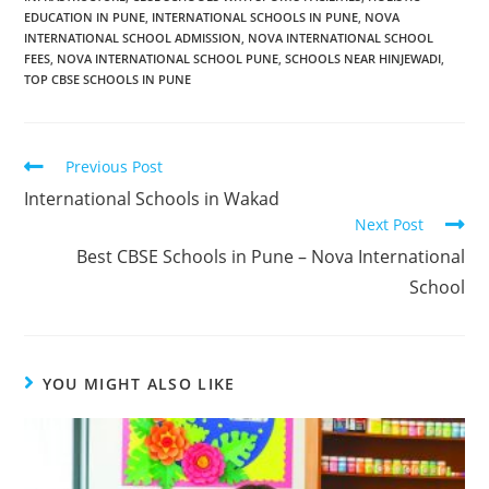
EDUCATION IN PUNE
,
INTERNATIONAL SCHOOLS IN PUNE
,
NOVA
INTERNATIONAL SCHOOL ADMISSION
,
NOVA INTERNATIONAL SCHOOL
FEES
,
NOVA INTERNATIONAL SCHOOL PUNE
,
SCHOOLS NEAR HINJEWADI
,
TOP CBSE SCHOOLS IN PUNE
Previous Post
International Schools in Wakad
Next Post
Best CBSE Schools in Pune – Nova International
School
YOU MIGHT ALSO LIKE