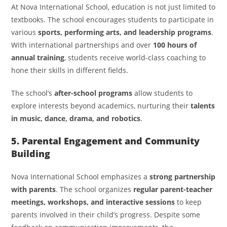
At Nova International School, education is not just limited to
textbooks. The school encourages students to participate in
various
sports, performing arts, and leadership programs
.
With international partnerships and over
100 hours of
annual training
, students receive world-class coaching to
hone their skills in different fields.
The school’s
after-school programs
allow students to
explore interests beyond academics, nurturing their
talents
in music, dance, drama, and robotics
.
5. Parental Engagement and Community
Building
Nova International School emphasizes a
strong partnership
with parents
. The school organizes
regular parent-teacher
meetings, workshops, and interactive sessions
to keep
parents involved in their child’s progress. Despite some