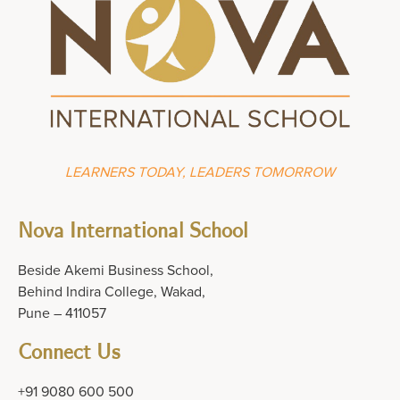
LEARNERS TODAY, LEADERS TOMORROW
Nova International School
Beside Akemi Business School,
Behind Indira College, Wakad,
Pune – 411057
Connect Us
+91 9080 600 500