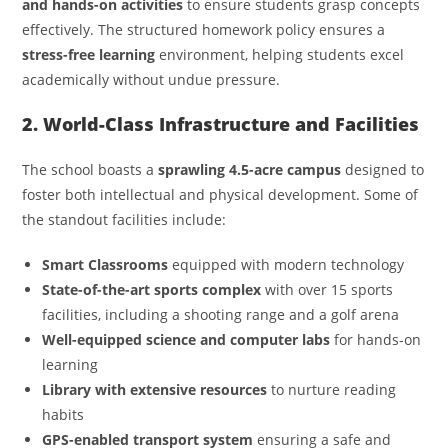
and hands-on activities
to ensure students grasp concepts
effectively. The structured homework policy ensures a
stress-free learning
environment, helping students excel
academically without undue pressure.
2. World-Class Infrastructure and Facilities
The school boasts a
sprawling 4.5-acre campus
designed to
foster both intellectual and physical development. Some of
the standout facilities include:
Smart Classrooms
equipped with modern technology
State-of-the-art sports complex
with over 15 sports
facilities, including a shooting range and a golf arena
Well-equipped science and computer labs
for hands-on
learning
Library with extensive resources
to nurture reading
habits
GPS-enabled transport system
ensuring a safe and