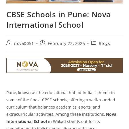
CBSE Schools in Pune: Nova
International School
nova0051
February 22, 2025
Blogs
Pune, known as the educational hub of India, is home to
some of the finest CBSE schools, offering a well-rounded
curriculum that balances academics, sports, and
extracurricular activities. Among these institutions,
Nova
International School
in Wakad stands out for its
commitment to holistic education, world-class