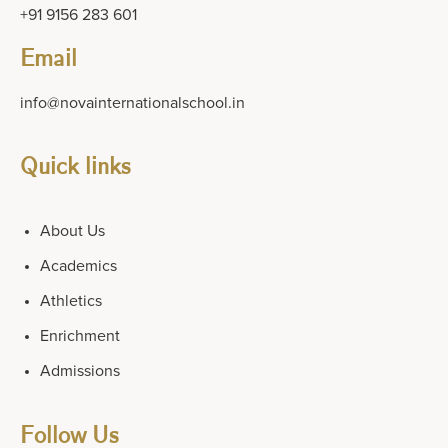
+91 9156 283 601
Email
info@novainternationalschool.in
Quick links
About Us
Academics
Athletics
Enrichment
Admissions
Follow Us