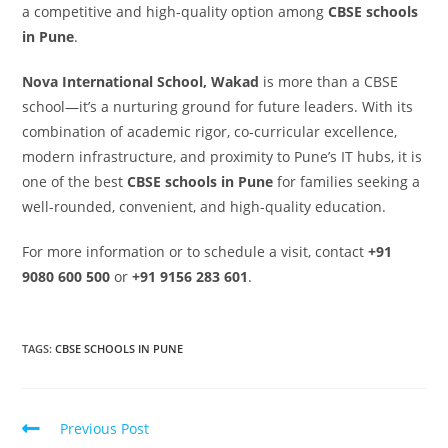
a competitive and high-quality option among
CBSE schools
in Pune
.
Nova International School, Wakad
is more than a CBSE
school—it’s a nurturing ground for future leaders. With its
combination of academic rigor, co-curricular excellence,
modern infrastructure, and proximity to Pune’s IT hubs, it is
one of the best
CBSE schools in Pune
for families seeking a
well-rounded, convenient, and high-quality education.
For more information or to schedule a visit, contact
+91
9080 600 500
or
+91 9156 283 601
.
TAGS
:
CBSE SCHOOLS IN PUNE
Previous Post