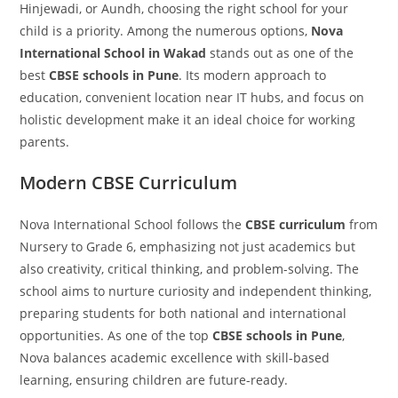
Hinjewadi, or Aundh, choosing the right school for your
child is a priority. Among the numerous options,
Nova
International School in Wakad
stands out as one of the
best
CBSE schools in Pune
. Its modern approach to
education, convenient location near IT hubs, and focus on
holistic development make it an ideal choice for working
parents.
Modern CBSE Curriculum
Nova International School follows the
CBSE curriculum
from
Nursery to Grade 6, emphasizing not just academics but
also creativity, critical thinking, and problem-solving. The
school aims to nurture curiosity and independent thinking,
preparing students for both national and international
opportunities. As one of the top
CBSE schools in Pune
,
Nova balances academic excellence with skill-based
learning, ensuring children are future-ready.