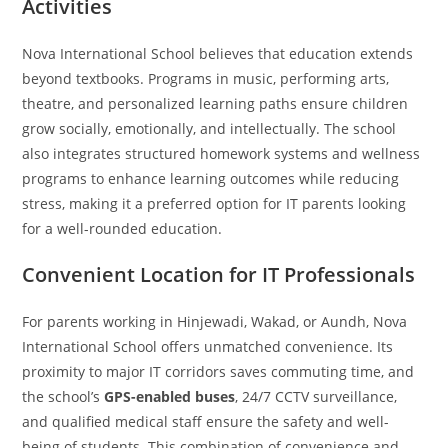
Activities
Nova International School believes that education extends
beyond textbooks. Programs in music, performing arts,
theatre, and personalized learning paths ensure children
grow socially, emotionally, and intellectually. The school
also integrates structured homework systems and wellness
programs to enhance learning outcomes while reducing
stress, making it a preferred option for IT parents looking
for a well-rounded education.
Convenient Location for IT Professionals
For parents working in Hinjewadi, Wakad, or Aundh, Nova
International School offers unmatched convenience. Its
proximity to major IT corridors saves commuting time, and
the school’s
GPS-enabled buses
, 24/7 CCTV surveillance,
and qualified medical staff ensure the safety and well-
being of students. This combination of convenience and