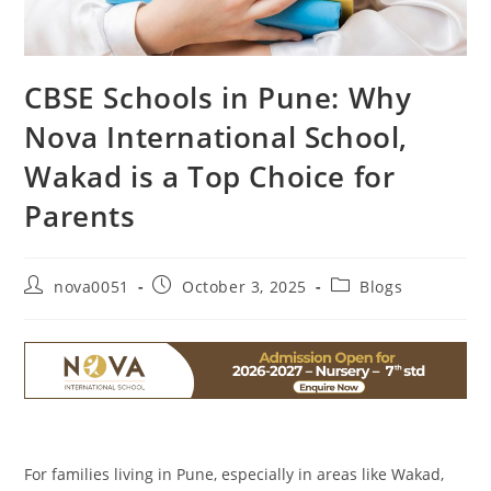
CBSE Schools in Pune: Why
Nova International School,
Wakad is a Top Choice for
Parents
nova0051
October 3, 2025
Blogs
For families living in Pune, especially in areas like Wakad,