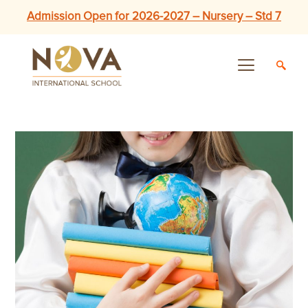
Admission Open for 2026-2027 – Nursery – Std 7