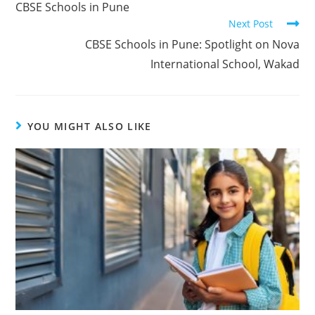
CBSE Schools in Pune
Next Post
CBSE Schools in Pune: Spotlight on Nova
International School, Wakad
YOU MIGHT ALSO LIKE