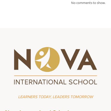
No comments to show.
LEARNERS TODAY, LEADERS TOMORROW