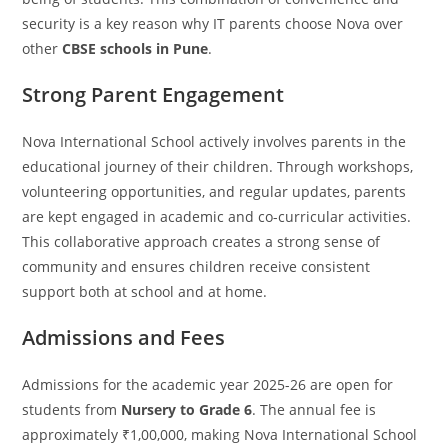
security is a key reason why IT parents choose Nova over
other
CBSE schools in Pune
.
Strong Parent Engagement
Nova International School actively involves parents in the
educational journey of their children. Through workshops,
volunteering opportunities, and regular updates, parents
are kept engaged in academic and co-curricular activities.
This collaborative approach creates a strong sense of
community and ensures children receive consistent
support both at school and at home.
Admissions and Fees
Admissions for the academic year 2025-26 are open for
students from
Nursery to Grade 6
. The annual fee is
approximately ₹1,00,000, making Nova International School