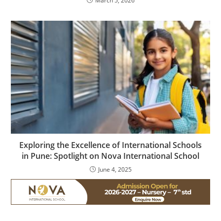
March 5, 2026
Exploring the Excellence of International Schools
in Pune: Spotlight on Nova International School
June 4, 2025