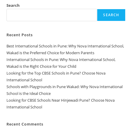
Search
SEARCH
Recent Posts
Best International Schools in Pune: Why Nova International School,
Wakad is the Preferred Choice for Modern Parents
International Schools in Pune: Why Nova International School,
Wakad is the Right Choice for Your Child
Looking for the Top CBSE Schools in Pune? Choose Nova
International School
Schools with Playgrounds in Pune Wakad: Why Nova International
School is the Ideal Choice
Looking for CBSE Schools Near Hinjewadi Pune? Choose Nova
International School
Recent Comments