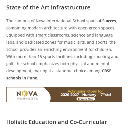
State-of-the-Art Infrastructure
The campus of Nova International School spans
4.5 acres
,
combining modern architecture with open green spaces.
Equipped with smart classrooms, science and language
labs, and dedicated zones for music, arts, and sports, the
school provides an enriching environment for children.
With more than 15 sports facilities, including shooting and
golf, the school emphasizes both physical and mental
development, making it a standout choice among
CBSE
schools in Pune
.
Holistic Education and Co-Curricular