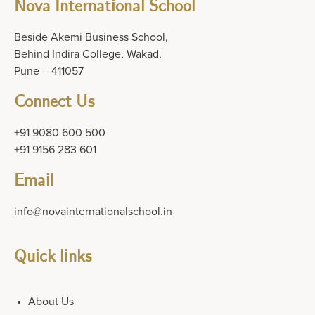
Nova International School
Beside Akemi Business School,
Behind Indira College, Wakad,
Pune – 411057
Connect Us
+91 9080 600 500
+91 9156 283 601
Email
info@novainternationalschool.in
Quick links
About Us