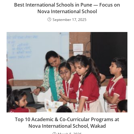
Best International Schools in Pune — Focus on
Nova International School
September 17, 2025
Top 10 Academic & Co-Curricular Programs at
Nova International School, Wakad