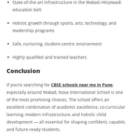
State-of-the-art infrastructure in the Wakad–Hinjewadi
education belt
Holistic growth through sports, arts, technology, and
leadership programs
Safe, nurturing, student-centric environment
Highly qualified and trained teachers
Conclusion
If you’re searching for
CBSE schools near me in Pune
,
especially around Wakad, Nova International School is one
of the most promising choices. The school offers an
excellent combination of academic excellence, co-curricular
learning, modern infrastructure, and holistic child
development — all essential for shaping confident, capable,
and future-ready students.