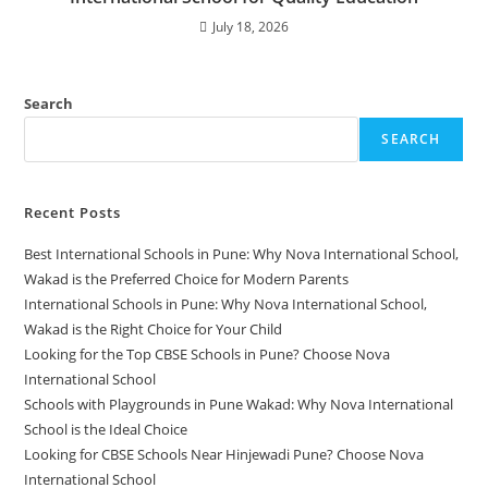
July 18, 2026
Search
SEARCH
Recent Posts
Best International Schools in Pune: Why Nova International School,
Wakad is the Preferred Choice for Modern Parents
International Schools in Pune: Why Nova International School,
Wakad is the Right Choice for Your Child
Looking for the Top CBSE Schools in Pune? Choose Nova
International School
Schools with Playgrounds in Pune Wakad: Why Nova International
School is the Ideal Choice
Looking for CBSE Schools Near Hinjewadi Pune? Choose Nova
International School