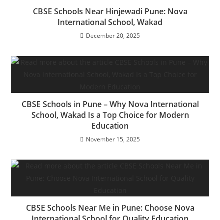
CBSE Schools Near Hinjewadi Pune: Nova
International School, Wakad
December 20, 2025
CBSE Schools in Pune – Why Nova International
School, Wakad Is a Top Choice for Modern
Education
November 15, 2025
CBSE Schools Near Me in Pune: Choose Nova
International School for Quality Education