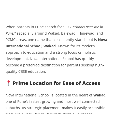
When parents in Pune search for
“CBSE schools near me in
Pune,”
especially around Wakad, Balewadi, Hinjewadi and
PCMC areas, one name that consistently stands out is
Nova
International School, Wakad
. Known for its modern
approach to education and a strong focus on holistic
development, Nova International School has quickly
become a preferred destination for parents seeking high-
quality CBSE education.
Prime Location for Ease of Access
Nova International School is located in the heart of
Wakad
,
one of Pune’s fastest-growing and most well-connected
suburbs. Its strategic placement makes it easily accessible