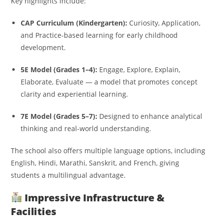
Key highlights include:
CAP Curriculum (Kindergarten):
Curiosity, Application,
and Practice-based learning for early childhood
development.
5E Model (Grades 1–4):
Engage, Explore, Explain,
Elaborate, Evaluate — a model that promotes concept
clarity and experiential learning.
7E Model (Grades 5–7):
Designed to enhance analytical
thinking and real-world understanding.
The school also offers multiple language options, including
English, Hindi, Marathi, Sanskrit, and French, giving
students a multilingual advantage.
Impressive Infrastructure &
Facilities