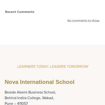
Recent Comments
No comments to show.
LEARNERS TODAY, LEADERS TOMORROW
Nova International School
Beside Akemi Business School,
Behind Indira College, Wakad,
Pune – 411057