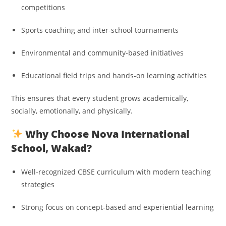
competitions
Sports coaching and inter-school tournaments
Environmental and community-based initiatives
Educational field trips and hands-on learning activities
This ensures that every student grows academically,
socially, emotionally, and physically.
Why Choose Nova International
School, Wakad?
Well-recognized CBSE curriculum with modern teaching
strategies
Strong focus on concept-based and experiential learning