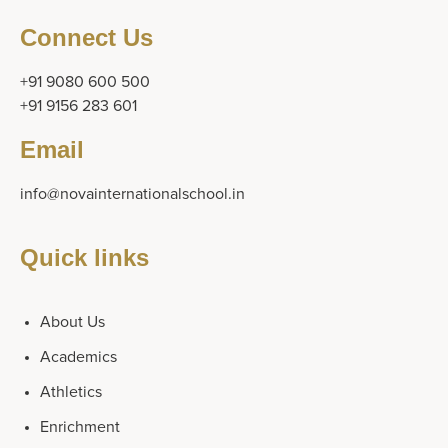
Connect Us
+91 9080 600 500
+91 9156 283 601
Email
info@novainternationalschool.in
Quick links
About Us
Academics
Athletics
Enrichment