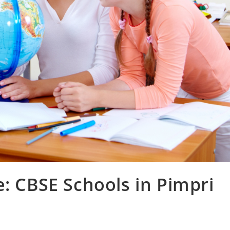
e: CBSE Schools in Pimpri