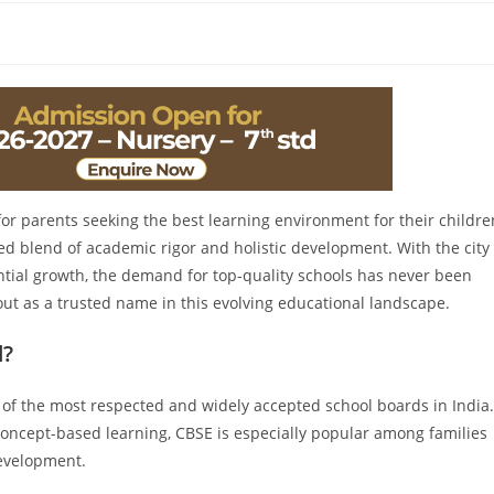
for parents seeking the best learning environment for their childre
ed blend of academic rigor and holistic development. With the city
ntial growth, the demand for top-quality schools has never been
 out as a trusted name in this evolving educational landscape.
d?
 of the most respected and widely accepted school boards in India.
concept-based learning, CBSE is especially popular among families
evelopment.