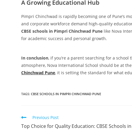
A Growing Educational Hub
Pimpri Chinchwad is rapidly becoming one of Pune’s mo
and corporate workforce demand high-quality educationa
CBSE schools in Pimpri Chinchwad Pune
like Nova Inte
for academic success and personal growth.
In conclusion
, if you’re a parent searching for a school 
atmosphere, Nova International School should be at the t
Chinchwad Pune
, it is setting the standard for what ed
TAGS
:
CBSE SCHOOLS IN PIMPRI CHINCHWAD PUNE
Previous Post
Top Choice for Quality Education: CBSE Schools in