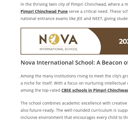
In the thriving twin city of Pimpri Chinchwad, where a mi
Pimpri Chinchwad Pune
serve a critical need. These sc
national entrance exams like JEE and NEET, giving stude
Nova International School: A Beacon o
Among the many institutions rising to meet the city’s 
a niche for itself. With a focus on nurturing intellectua
among the top-rated
CBSE schools in Pimpri Chinchwa
The school combines academic excellence with creative 
also future-ready. The well-rounded curriculum is supp
inclusive environment that encourages every child to th