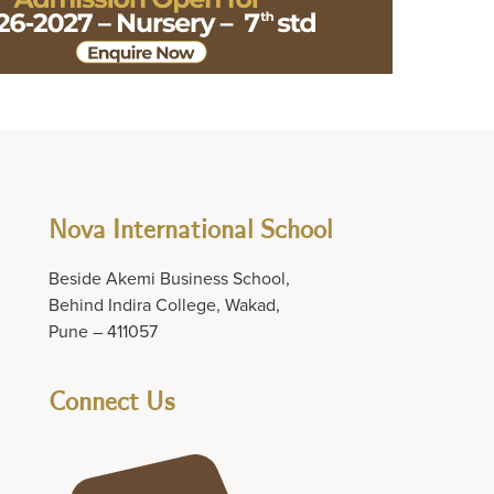
Nova International School
Beside Akemi Business School,
Behind Indira College, Wakad,
Pune – 411057
Connect Us