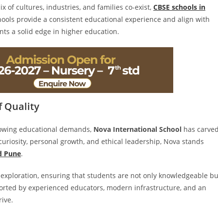
x of cultures, industries, and families co-exist,
CBSE schools in
hools provide a consistent educational experience and align with
nts a solid edge in higher education.
f Quality
growing educational demands,
Nova International School
has carve
l curiosity, personal growth, and ethical leadership, Nova stands
d Pune
.
exploration, ensuring that students are not only knowledgeable bu
orted by experienced educators, modern infrastructure, and an
rive.