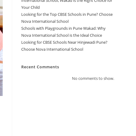
International School, Wakad is the Right Choice for
Your Child
Looking for the Top CBSE Schools in Pune? Choose
Nova International School
Schools with Playgrounds in Pune Wakad: Why
Nova International School is the Ideal Choice
Looking for CBSE Schools Near Hinjewadi Pune?
Choose Nova International School
Recent Comments
No comments to show.