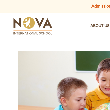
Admissio
ABOUT US