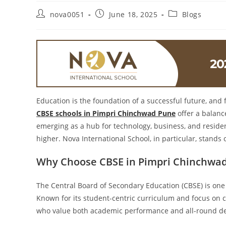
nova0051
June 18, 2025
Blogs
Education is the foundation of a successful future, and 
CBSE schools in Pimpri Chinchwad Pune
offer a balanc
emerging as a hub for technology, business, and reside
higher. Nova International School, in particular, stands
Why Choose CBSE in Pimpri Chinchwa
The Central Board of Secondary Education (CBSE) is one
Known for its student-centric curriculum and focus on 
who value both academic performance and all-round d