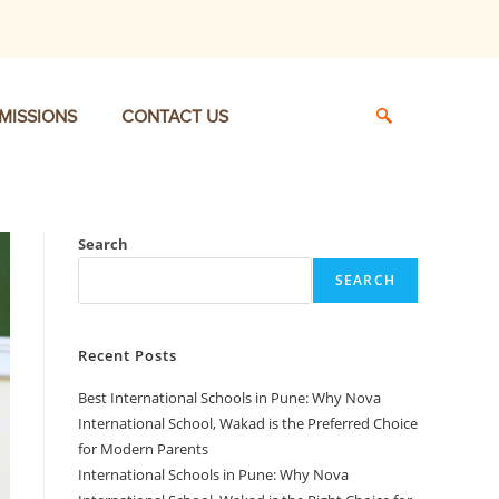
MISSIONS
CONTACT US
Search
SEARCH
Recent Posts
Best International Schools in Pune: Why Nova
International School, Wakad is the Preferred Choice
for Modern Parents
International Schools in Pune: Why Nova