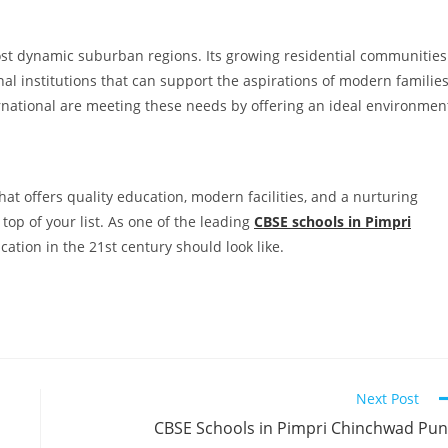
st dynamic suburban regions. Its growing residential communities
l institutions that can support the aspirations of modern families
rnational are meeting these needs by offering an ideal environmen
that offers quality education, modern facilities, and a nurturing
op of your list. As one of the leading
CBSE schools in Pimpri
ucation in the 21st century should look like.
Next Post
CBSE Schools in Pimpri Chinchwad Pu