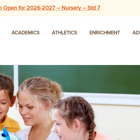
n Open for 2026-2027 – Nursery – Std 7
ACADEMICS
ATHLETICS
ENRICHMENT
AD