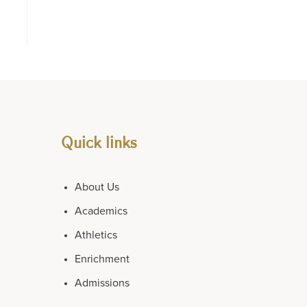
Quick links
About Us
Academics
Athletics
Enrichment
Admissions