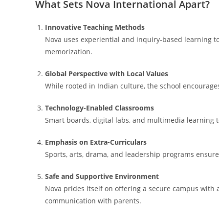
What Sets Nova International Apart?
Innovative Teaching Methods
Nova uses experiential and inquiry-based learning t
memorization.
Global Perspective with Local Values
While rooted in Indian culture, the school encourages
Technology-Enabled Classrooms
Smart boards, digital labs, and multimedia learning t
Emphasis on Extra-Curriculars
Sports, arts, drama, and leadership programs ensure
Safe and Supportive Environment
Nova prides itself on offering a secure campus with 
communication with parents.