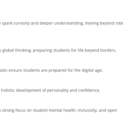
o spark curiosity and deeper understanding, moving beyond rote
 global thinking, preparing students for life beyond borders.
ools ensure students are prepared for the digital age.
 holistic development of personality and confidence.
a strong focus on student mental health, inclusivity, and open