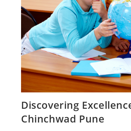
Discovering Excellenc
Chinchwad Pune