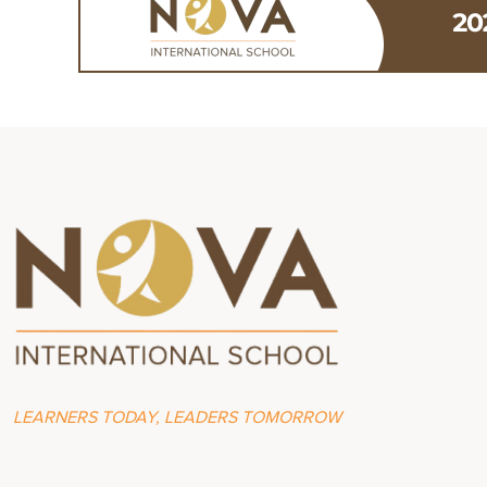
LEARNERS TODAY, LEADERS TOMORROW