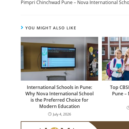
Pimpri Chinchwad Pune – Nova International Scho
YOU MIGHT ALSO LIKE
International Schools in Pune:
Top CBSE
Why Nova International School
Pune – 
is the Preferred Choice for
Modern Education
July 4, 2026