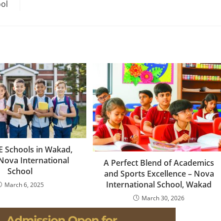
ol
 Schools in Wakad,
Nova International
A Perfect Blend of Academics
School
and Sports Excellence – Nova
International School, Wakad
March 6, 2025
March 30, 2026