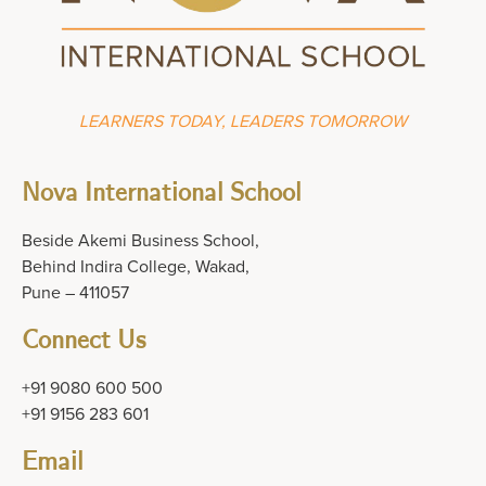
LEARNERS TODAY, LEADERS TOMORROW
Nova International School
Beside Akemi Business School,
Behind Indira College, Wakad,
Pune – 411057
Connect Us
+91 9080 600 500
+91 9156 283 601
Email