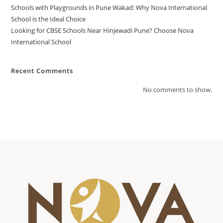
Schools with Playgrounds in Pune Wakad: Why Nova International
School is the Ideal Choice
Looking for CBSE Schools Near Hinjewadi Pune? Choose Nova
International School
Recent Comments
No comments to show.