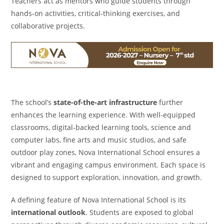
Teachers act as mentors who guide students through
hands-on activities, critical-thinking exercises, and
collaborative projects.
The school’s
state-of-the-art infrastructure
further
enhances the learning experience. With well-equipped
classrooms, digital-backed learning tools, science and
computer labs, fine arts and music studios, and safe
outdoor play zones, Nova International School ensures a
vibrant and engaging campus environment. Each space is
designed to support exploration, innovation, and growth.
A defining feature of Nova International School is its
international outlook
. Students are exposed to global