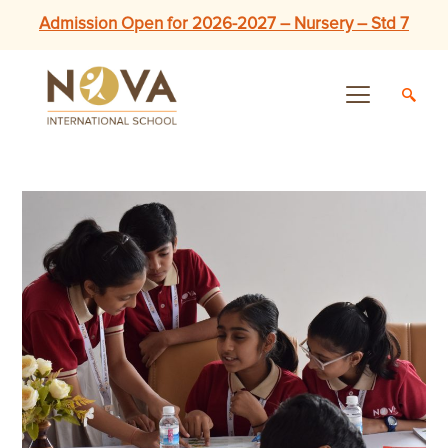
Admission Open for 2026-2027 – Nursery – Std 7