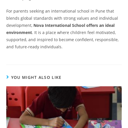
For parents seeking an international school in Pune that
blends global standards with strong values and individual
development,
Nova International School offers an ideal
environment
. It is a place where children feel motivated,
supported, and inspired to become confident, responsible,
and future-ready individuals.
YOU MIGHT ALSO LIKE