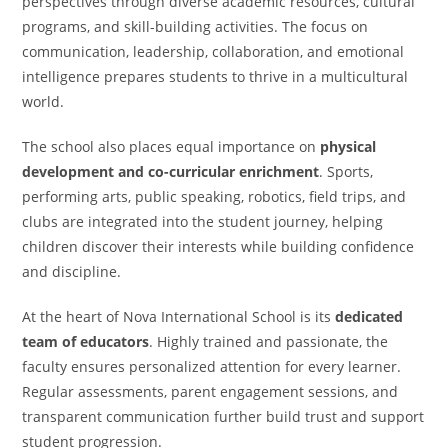
perspectives through diverse academic resources, cultural
programs, and skill-building activities. The focus on
communication, leadership, collaboration, and emotional
intelligence prepares students to thrive in a multicultural
world.
The school also places equal importance on
physical
development and co-curricular enrichment
. Sports,
performing arts, public speaking, robotics, field trips, and
clubs are integrated into the student journey, helping
children discover their interests while building confidence
and discipline.
At the heart of Nova International School is its
dedicated
team of educators
. Highly trained and passionate, the
faculty ensures personalized attention for every learner.
Regular assessments, parent engagement sessions, and
transparent communication further build trust and support
student progression.