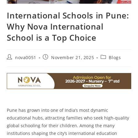
International Schools in Pune:
Why Nova International
School is a Top Choice
nova0051
November 21, 2025
Blogs
Pune has grown into one of India’s most dynamic
educational hubs, attracting families who seek high-quality
global schooling for their children. Among the many
institutions shaping the city’s international education