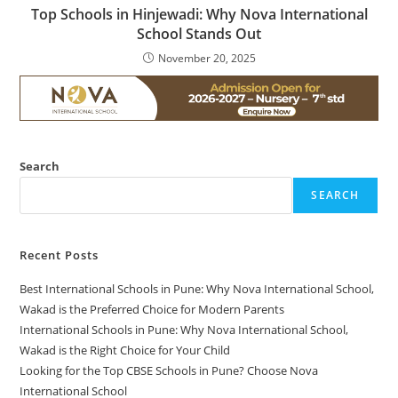
Top Schools in Hinjewadi: Why Nova International
School Stands Out
November 20, 2025
Search
SEARCH
Recent Posts
Best International Schools in Pune: Why Nova International School,
Wakad is the Preferred Choice for Modern Parents
International Schools in Pune: Why Nova International School,
Wakad is the Right Choice for Your Child
Looking for the Top CBSE Schools in Pune? Choose Nova
International School