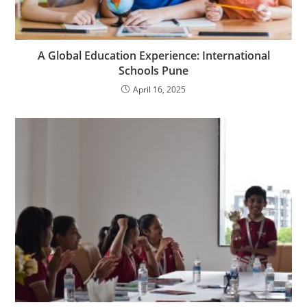
A Global Education Experience: International
Schools Pune
April 16, 2025