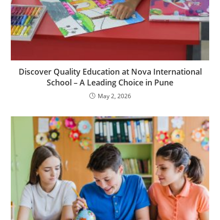
Discover Quality Education at Nova International
School – A Leading Choice in Pune
May 2, 2026