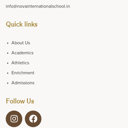
info@novainternationalschool.in
Quick links
About Us
Academics
Athletics
Enrichment
Admissions
Follow Us