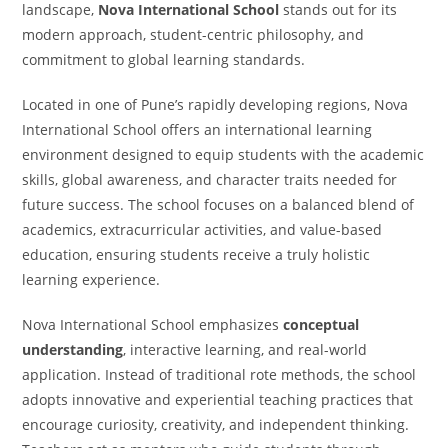
landscape,
Nova International School
stands out for its
modern approach, student-centric philosophy, and
commitment to global learning standards.
Located in one of Pune’s rapidly developing regions, Nova
International School offers an international learning
environment designed to equip students with the academic
skills, global awareness, and character traits needed for
future success. The school focuses on a balanced blend of
academics, extracurricular activities, and value-based
education, ensuring students receive a truly holistic
learning experience.
Nova International School emphasizes
conceptual
understanding
, interactive learning, and real-world
application. Instead of traditional rote methods, the school
adopts innovative and experiential teaching practices that
encourage curiosity, creativity, and independent thinking.