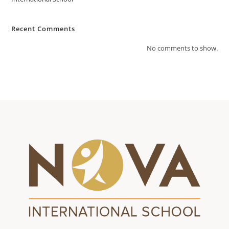
Recent Comments
No comments to show.