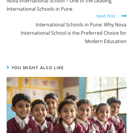
Nova International School – One of the Leading
International Schools in Pune
Next Post
International Schools in Pune: Why Nova
International School is the Preferred Choice for
Modern Education
YOU MIGHT ALSO LIKE