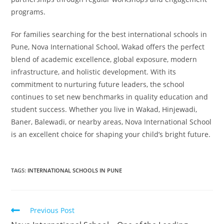
programs.
For families searching for the best international schools in
Pune, Nova International School, Wakad offers the perfect
blend of academic excellence, global exposure, modern
infrastructure, and holistic development. With its
commitment to nurturing future leaders, the school
continues to set new benchmarks in quality education and
student success. Whether you live in Wakad, Hinjewadi,
Baner, Balewadi, or nearby areas, Nova International School
is an excellent choice for shaping your child’s bright future.
TAGS
:
INTERNATIONAL SCHOOLS IN PUNE
Previous Post