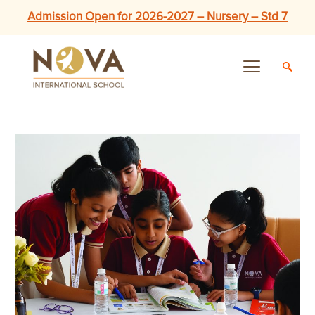
Admission Open for 2026-2027 – Nursery – Std 7