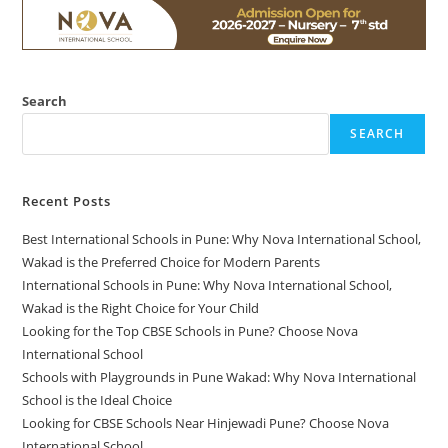
Search
SEARCH
Recent Posts
Best International Schools in Pune: Why Nova International School,
Wakad is the Preferred Choice for Modern Parents
International Schools in Pune: Why Nova International School,
Wakad is the Right Choice for Your Child
Looking for the Top CBSE Schools in Pune? Choose Nova
International School
Schools with Playgrounds in Pune Wakad: Why Nova International
School is the Ideal Choice
Looking for CBSE Schools Near Hinjewadi Pune? Choose Nova
International School