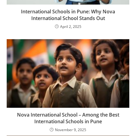
International Schools in Pune: Why Nova
International School Stands Out
April 2, 2025
Nova International School – Among the Best
International Schools in Pune
November 9, 2025