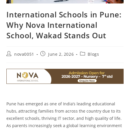
International Schools in Pune:
Why Nova International
School, Wakad Stands Out
nova0051
June 2, 2026
Blogs
Pune has emerged as one of India’s leading educational
hubs, attracting families from across the country due to its
excellent schools, thriving IT sector, and high quality of life.
As parents increasingly seek a global learning environment