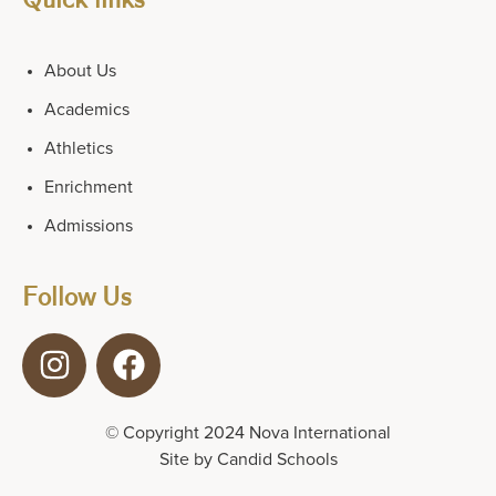
About Us
Academics
Athletics
Enrichment
Admissions
Follow Us
© Copyright 2024 Nova International
Site by
Candid Schools