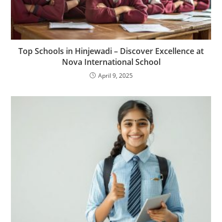
Top Schools in Hinjewadi – Discover Excellence at
Nova International School
April 9, 2025