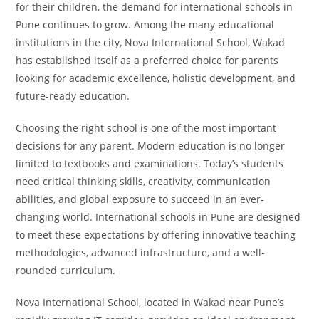
for their children, the demand for international schools in
Pune continues to grow. Among the many educational
institutions in the city, Nova International School, Wakad
has established itself as a preferred choice for parents
looking for academic excellence, holistic development, and
future-ready education.
Choosing the right school is one of the most important
decisions for any parent. Modern education is no longer
limited to textbooks and examinations. Today’s students
need critical thinking skills, creativity, communication
abilities, and global exposure to succeed in an ever-
changing world. International schools in Pune are designed
to meet these expectations by offering innovative teaching
methodologies, advanced infrastructure, and a well-
rounded curriculum.
Nova International School, located in Wakad near Pune’s