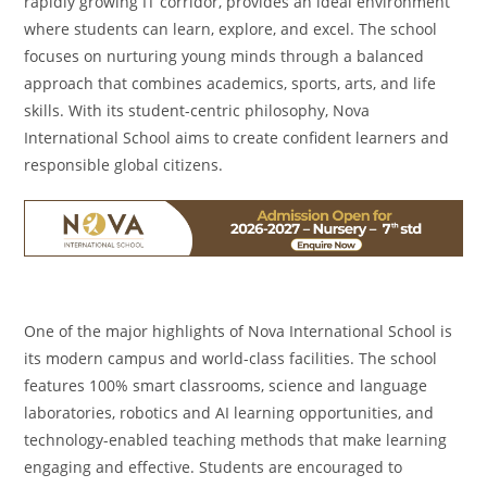
rapidly growing IT corridor, provides an ideal environment
where students can learn, explore, and excel. The school
focuses on nurturing young minds through a balanced
approach that combines academics, sports, arts, and life
skills. With its student-centric philosophy, Nova
International School aims to create confident learners and
responsible global citizens.
One of the major highlights of Nova International School is
its modern campus and world-class facilities. The school
features 100% smart classrooms, science and language
laboratories, robotics and AI learning opportunities, and
technology-enabled teaching methods that make learning
engaging and effective. Students are encouraged to