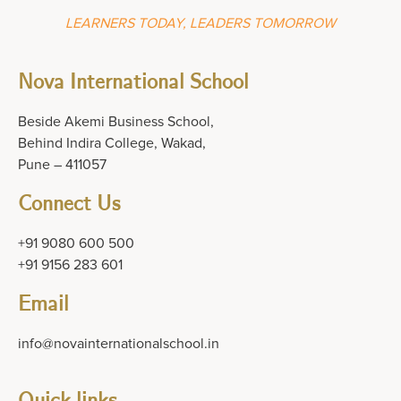
LEARNERS TODAY, LEADERS TOMORROW
Nova International School
Beside Akemi Business School,
Behind Indira College, Wakad,
Pune – 411057
Connect Us
+91 9080 600 500
+91 9156 283 601
Email
info@novainternationalschool.in
Quick links