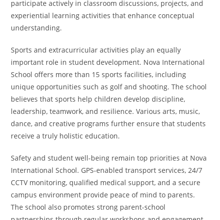
participate actively in classroom discussions, projects, and
experiential learning activities that enhance conceptual
understanding.
Sports and extracurricular activities play an equally
important role in student development. Nova International
School offers more than 15 sports facilities, including
unique opportunities such as golf and shooting. The school
believes that sports help children develop discipline,
leadership, teamwork, and resilience. Various arts, music,
dance, and creative programs further ensure that students
receive a truly holistic education.
Safety and student well-being remain top priorities at Nova
International School. GPS-enabled transport services, 24/7
CCTV monitoring, qualified medical support, and a secure
campus environment provide peace of mind to parents.
The school also promotes strong parent-school
partnerships through regular workshops and engagement