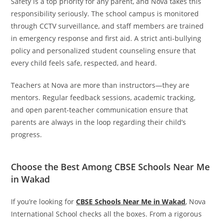
Safety is a top priority for any parent, and Nova takes this
responsibility seriously. The school campus is monitored
through CCTV surveillance, and staff members are trained
in emergency response and first aid. A strict anti-bullying
policy and personalized student counseling ensure that
every child feels safe, respected, and heard.
Teachers at Nova are more than instructors—they are
mentors. Regular feedback sessions, academic tracking,
and open parent-teacher communication ensure that
parents are always in the loop regarding their child’s
progress.
Choose the Best Among CBSE Schools Near Me
in Wakad
If you’re looking for
CBSE Schools Near Me in Wakad
, Nova
International School checks all the boxes. From a rigorous