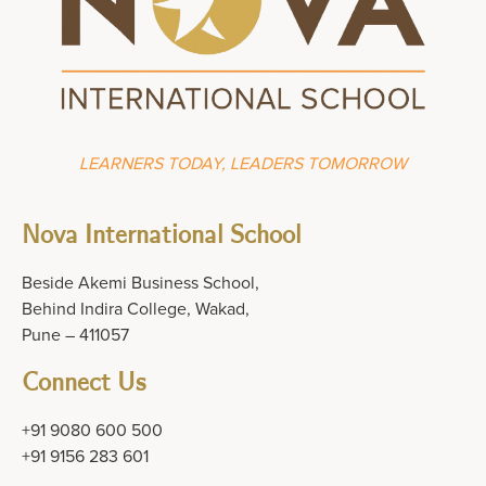
LEARNERS TODAY, LEADERS TOMORROW
Nova International School
Beside Akemi Business School,
Behind Indira College, Wakad,
Pune – 411057
Connect Us
+91 9080 600 500
+91 9156 283 601