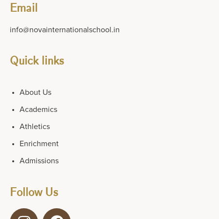
Email
info@novainternationalschool.in
Quick links
About Us
Academics
Athletics
Enrichment
Admissions
Follow Us