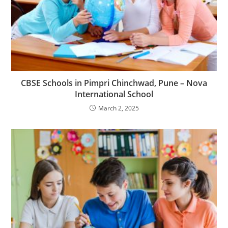
CBSE Schools in Pimpri Chinchwad, Pune – Nova
International School
March 2, 2025