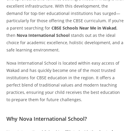
excellent infrastructure. With this development, the
demand for top-tier educational institutions has surged—
particularly for those offering the CBSE curriculum. If you’re
a parent searching for
CBSE Schools Near Me in Wakad
,
then
Nova International School
stands out as the ideal
choice for academic excellence, holistic development, and a
safe learning environment.
Nova International School is located within easy access of
Wakad and has quickly become one of the most trusted
institutions for CBSE education in the region. It offers a
perfect blend of traditional values and modern teaching
practices, ensuring your child receives the best education
to prepare them for future challenges.
Why Nova International School?