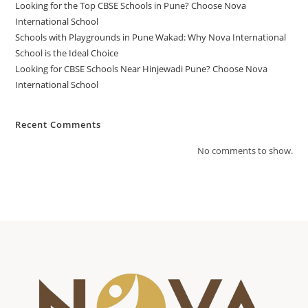
Looking for the Top CBSE Schools in Pune? Choose Nova
International School
Schools with Playgrounds in Pune Wakad: Why Nova International
School is the Ideal Choice
Looking for CBSE Schools Near Hinjewadi Pune? Choose Nova
International School
Recent Comments
No comments to show.