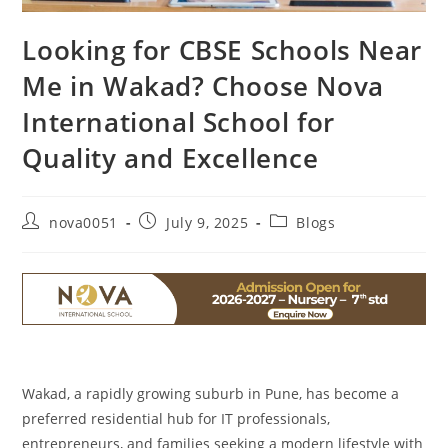
Looking for CBSE Schools Near
Me in Wakad? Choose Nova
International School for
Quality and Excellence
nova0051
July 9, 2025
Blogs
Wakad, a rapidly growing suburb in Pune, has become a
preferred residential hub for IT professionals,
entrepreneurs, and families seeking a modern lifestyle with