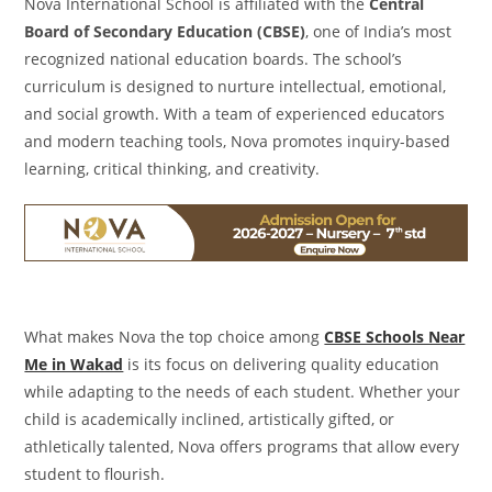
Nova International School is affiliated with the
Central
Board of Secondary Education (CBSE)
, one of India’s most
recognized national education boards. The school’s
curriculum is designed to nurture intellectual, emotional,
and social growth. With a team of experienced educators
and modern teaching tools, Nova promotes inquiry-based
learning, critical thinking, and creativity.
What makes Nova the top choice among
CBSE Schools Near
Me in Wakad
is its focus on delivering quality education
while adapting to the needs of each student. Whether your
child is academically inclined, artistically gifted, or
athletically talented, Nova offers programs that allow every
student to flourish.