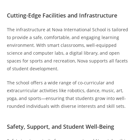
Cutting-Edge Facilities and Infrastructure
The infrastructure at Nova International School is tailored
to provide a safe, comfortable, and engaging learning
environment. With smart classrooms, well-equipped
science and computer labs, a digital library, and open
spaces for sports and recreation, Nova supports all facets
of student development.
The school offers a wide range of co-curricular and
extracurricular activities like robotics, dance, music, art,
yoga, and sports—ensuring that students grow into well-
rounded individuals with diverse interests and skill sets.
Safety, Support, and Student Well-Being