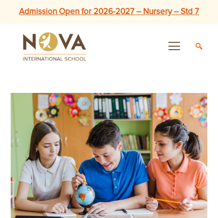
Admission Open for 2026-2027 – Nursery – Std 7