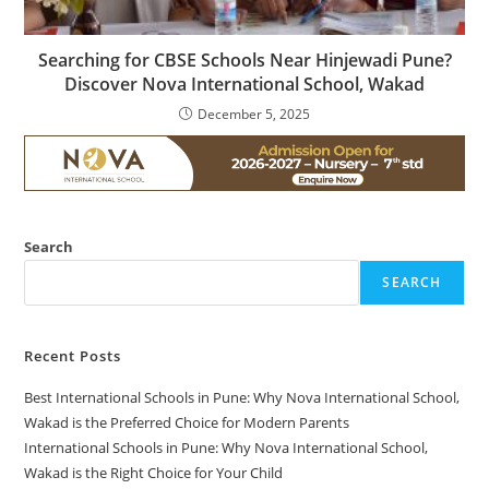
Searching for CBSE Schools Near Hinjewadi Pune?
Discover Nova International School, Wakad
December 5, 2025
Search
SEARCH
Recent Posts
Best International Schools in Pune: Why Nova International School,
Wakad is the Preferred Choice for Modern Parents
International Schools in Pune: Why Nova International School,
Wakad is the Right Choice for Your Child