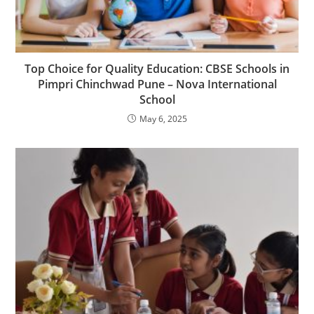
Top Choice for Quality Education: CBSE Schools in
Pimpri Chinchwad Pune – Nova International
School
May 6, 2025