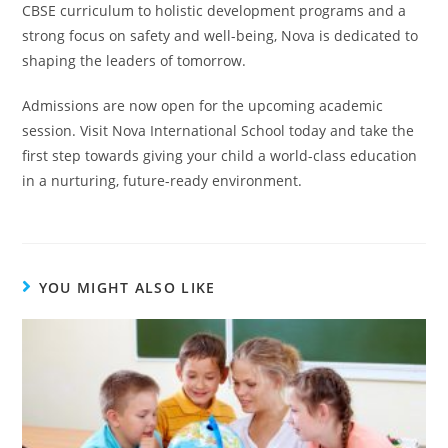
CBSE curriculum to holistic development programs and a
strong focus on safety and well-being, Nova is dedicated to
shaping the leaders of tomorrow.
Admissions are now open for the upcoming academic
session. Visit Nova International School today and take the
first step towards giving your child a world-class education
in a nurturing, future-ready environment.
YOU MIGHT ALSO LIKE