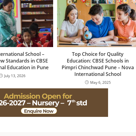
ernational School –
Top Choice for Quality
ew Standards in CBSE
Education: CBSE Schools in
nal Education in Pune
Pimpri Chinchwad Pune – Nova
International School
July 13, 2026
May 6, 2025