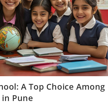
chool: A Top Choice Among
 in Pune