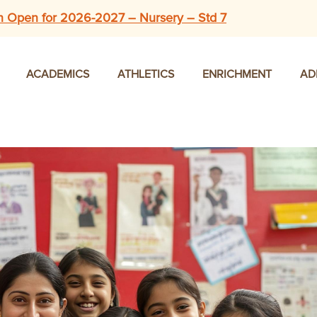
n Open for 2026-2027 – Nursery – Std 7
ACADEMICS
ATHLETICS
ENRICHMENT
AD