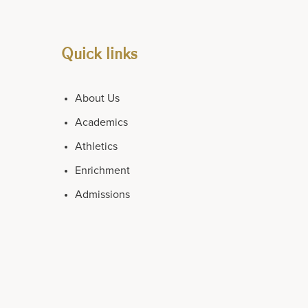
Quick links
About Us
Academics
Athletics
Enrichment
Admissions