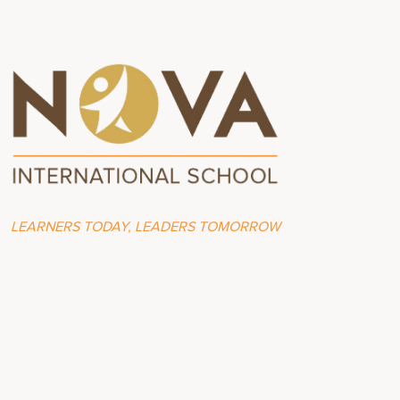
LEARNERS TODAY, LEADERS TOMORROW