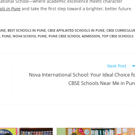
ernational School—where academic excellence meets character
ols in Pune
and take the first step toward a brighter, better future.
PUNE
,
BEST SCHOOLS IN PUNE
,
CBSE AFFILIATED SCHOOLS IN PUNE
,
CBSE CURRICULU
L PUNE
,
NOVA SCHOOL PUNE
,
PUNE CBSE SCHOOL ADMISSION
,
TOP CBSE SCHOOLS
Next Post
Nova International School: Your Ideal Choice f
CBSE Schools Near Me in Pu