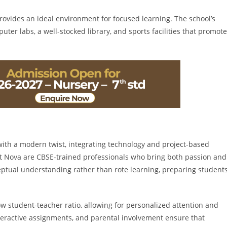
rovides an ideal environment for focused learning. The school’s
er labs, a well-stocked library, and sports facilities that promote
with a modern twist, integrating technology and project-based
at Nova are CBSE-trained professionals who bring both passion and
eptual understanding rather than rote learning, preparing student
ow student-teacher ratio, allowing for personalized attention and
teractive assignments, and parental involvement ensure that