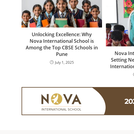
Unlocking Excellence: Why
Nova International School is
Among the Top CBSE Schools in
Nova Int
Pune
Setting N
July 1, 2025
Internatio