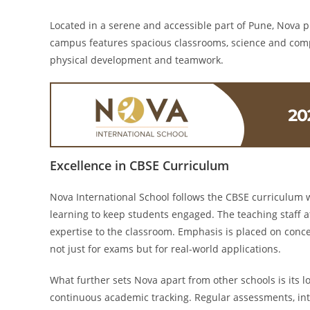
Located in a serene and accessible part of Pune, Nova p
campus features spacious classrooms, science and comput
physical development and teamwork.
Excellence in CBSE Curriculum
Nova International School follows the CBSE curriculum 
learning to keep students engaged. The teaching staff 
expertise to the classroom. Emphasis is placed on conc
not just for exams but for real-world applications.
What further sets Nova apart from other schools is its l
continuous academic tracking. Regular assessments, in