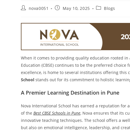
nova0051
May 10, 2025
Blogs
When it comes to providing quality education rooted in
Education (CBSE) continues to be the preferred choice f
excellence, is home to several institutions offering thi
School
stands out for its commitment to holistic learn
A Premier Learning Destination in Pune
Nova International School has earned a reputation for
of the
Best CBSE Schools in Pune
, Nova ensures that its c
innovative teaching techniques. The school offers a we
but also on emotional intelligence, leadership, and creat