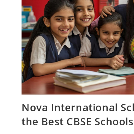
Nova International S
the Best CBSE Schools