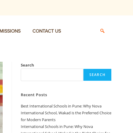
MISSIONS
CONTACT US
Search
SEARCH
Recent Posts
Best International Schools in Pune: Why Nova
International School, Wakad is the Preferred Choice
for Modern Parents
International Schools in Pune: Why Nova