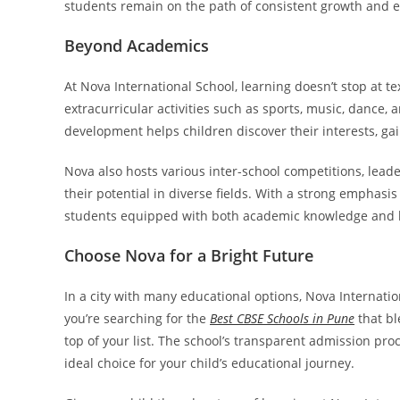
students remain on the path of consistent growth and e
Beyond Academics
At Nova International School, learning doesn’t stop at t
extracurricular activities such as sports, music, dance, 
development helps children discover their interests, ga
Nova also hosts various inter-school competitions, lead
their potential in diverse fields. With a strong emphasis
students equipped with both academic knowledge and lif
Choose Nova for a Bright Future
In a city with many educational options, Nova Internation
you’re searching for the
Best CBSE Schools in Pune
that bl
top of your list. The school’s transparent admission pro
ideal choice for your child’s educational journey.