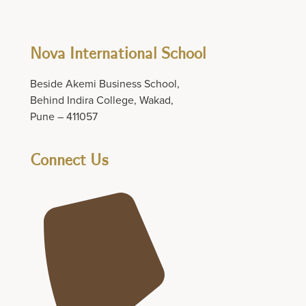
Nova International School
Beside Akemi Business School,
Behind Indira College, Wakad,
Pune – 411057
Connect Us