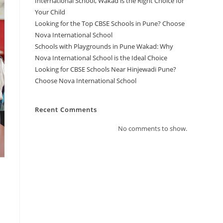
International School, Wakad is the Right Choice for
Your Child
Looking for the Top CBSE Schools in Pune? Choose
Nova International School
Schools with Playgrounds in Pune Wakad: Why
Nova International School is the Ideal Choice
Looking for CBSE Schools Near Hinjewadi Pune?
Choose Nova International School
Recent Comments
No comments to show.