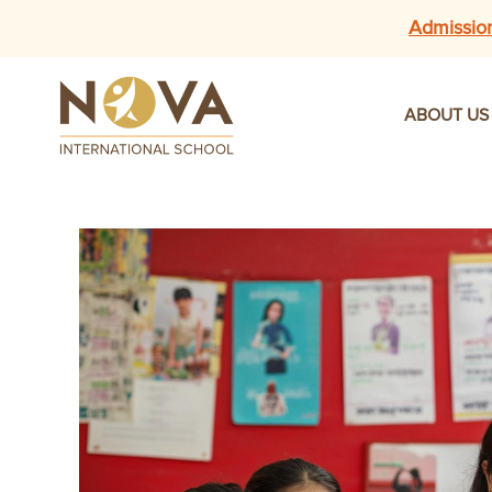
Admissio
ABOUT US