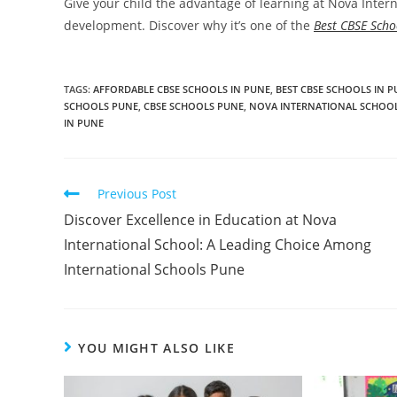
Give your child the advantage of learning at Nova Int
development. Discover why it’s one of the
Best CBSE Scho
TAGS
:
AFFORDABLE CBSE SCHOOLS IN PUNE
,
BEST CBSE SCHOOLS IN 
SCHOOLS PUNE
,
CBSE SCHOOLS PUNE
,
NOVA INTERNATIONAL SCHOO
IN PUNE
Previous Post
Discover Excellence in Education at Nova
International School: A Leading Choice Among
International Schools Pune
YOU MIGHT ALSO LIKE