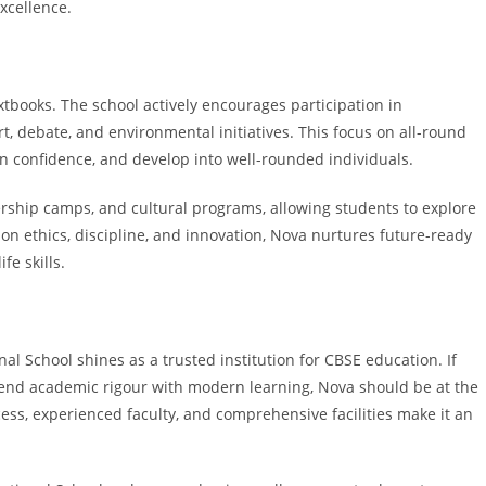
xcellence.
extbooks. The school actively encourages participation in
art, debate, and environmental initiatives. This focus on all-round
in confidence, and develop into well-rounded individuals.
ership camps, and cultural programs, allowing students to explore
 on ethics, discipline, and innovation, Nova nurtures future-ready
e skills.
al School shines as a trusted institution for CBSE education. If
end academic rigour with modern learning, Nova should be at the
cess, experienced faculty, and comprehensive facilities make it an