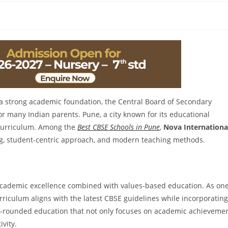
 a strong academic foundation, the Central Board of Secondary
or many Indian parents. Pune, a city known for its educational
s curriculum. Among the
Best CBSE Schools in Pune
,
Nova Internationa
ing, student-centric approach, and modern teaching methods.
 academic excellence combined with values-based education. As on
urriculum aligns with the latest CBSE guidelines while incorporating
ll-rounded education that not only focuses on academic achieveme
ivity.