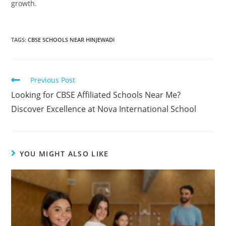
growth.
TAGS
:
CBSE SCHOOLS NEAR HINJEWADI
Previous Post
Looking for CBSE Affiliated Schools Near Me?
Discover Excellence at Nova International School
YOU MIGHT ALSO LIKE