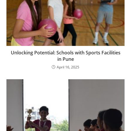
Unlocking Potential: Schools with Sports Facilities
in Pune
April 16, 2025