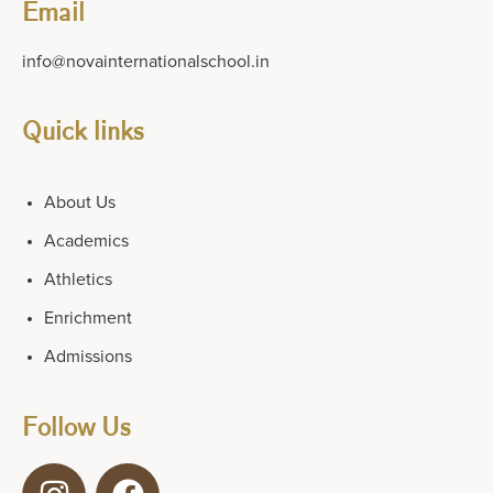
Email
info@novainternationalschool.in
Quick links
About Us
Academics
Athletics
Enrichment
Admissions
Follow Us