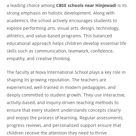
a leading choice among
CBSE schools near Hinjewadi
is its
strong emphasis on holistic development. Along with
academics, the school actively encourages students to
explore performing arts, visual arts, design, technology,
athletics, and value-based programs. This balanced
educational approach helps children develop essential life
skills such as communication, teamwork, confidence,
empathy, and creative thinking.
The faculty at Nova International School plays a key role in
shaping its growing reputation. The teachers are
experienced, well-trained in modern pedagogies, and
deeply committed to student growth. They use interactive,
activity-based, and inquiry-driven teaching methods to
ensure that every student understands concepts clearly
and enjoys the process of learning. Regular assessments,
progress reviews, and personalized support ensure that
children receive the attention they need to thrive