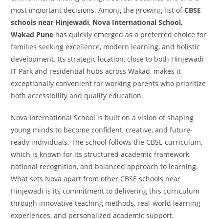
most important decisions. Among the growing list of
CBSE
schools near Hinjewadi
,
Nova International School,
Wakad Pune
has quickly emerged as a preferred choice for
families seeking excellence, modern learning, and holistic
development. Its strategic location, close to both Hinjewadi
IT Park and residential hubs across Wakad, makes it
exceptionally convenient for working parents who prioritize
both accessibility and quality education.
Nova International School is built on a vision of shaping
young minds to become confident, creative, and future-
ready individuals. The school follows the CBSE curriculum,
which is known for its structured academic framework,
national recognition, and balanced approach to learning.
What sets Nova apart from other CBSE schools near
Hinjewadi is its commitment to delivering this curriculum
through innovative teaching methods, real-world learning
experiences, and personalized academic support.