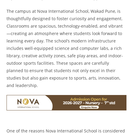
The campus at Nova International School, Wakad Pune, is
thoughtfully designed to foster curiosity and engagement.
Classrooms are spacious, technology-enabled, and vibrant
—creating an atmosphere where students look forward to
learning every day. The school’s modern infrastructure
includes well-equipped science and computer labs, a rich
library, creative activity zones, safe play areas, and indoor-
outdoor sports facilities. These spaces are carefully
planned to ensure that students not only excel in their
studies but also gain exposure to sports, arts, innovation,
and leadership.
One of the reasons Nova International School is considered