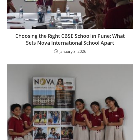
Choosing the Right CBSE School in Pune: What
Sets Nova International School Apart
January 3, 2026