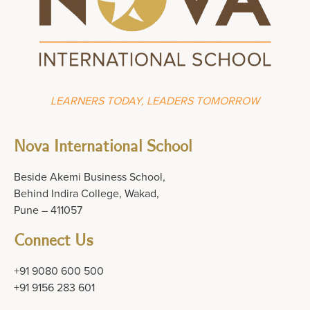
LEARNERS TODAY, LEADERS TOMORROW
Nova International School
Beside Akemi Business School,
Behind Indira College, Wakad,
Pune – 411057
Connect Us
+91 9080 600 500
+91 9156 283 601