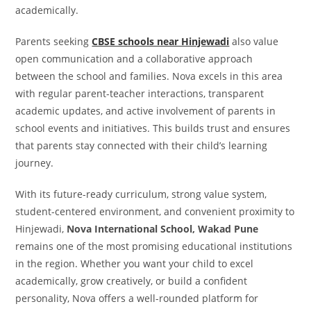
academically.
Parents seeking
CBSE schools near Hinjewadi
also value
open communication and a collaborative approach
between the school and families. Nova excels in this area
with regular parent-teacher interactions, transparent
academic updates, and active involvement of parents in
school events and initiatives. This builds trust and ensures
that parents stay connected with their child’s learning
journey.
With its future-ready curriculum, strong value system,
student-centered environment, and convenient proximity to
Hinjewadi,
Nova International School, Wakad Pune
remains one of the most promising educational institutions
in the region. Whether you want your child to excel
academically, grow creatively, or build a confident
personality, Nova offers a well-rounded platform for