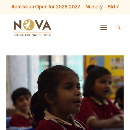
Admission Open for 2026-2027 – Nursery – Std 7