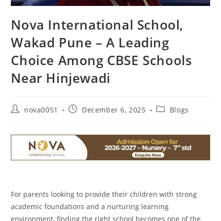
Nova International School,
Wakad Pune – A Leading
Choice Among CBSE Schools
Near Hinjewadi
nova0051
December 6, 2025
Blogs
For parents looking to provide their children with strong
academic foundations and a nurturing learning
environment, finding the right school becomes one of the