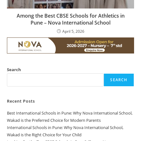
Among the Best CBSE Schools for Athletics in
Pune – Nova International School
April 5, 2026
Search
SEARCH
Recent Posts
Best International Schools in Pune: Why Nova International School,
Wakad is the Preferred Choice for Modern Parents
International Schools in Pune: Why Nova International School,
Wakad is the Right Choice for Your Child