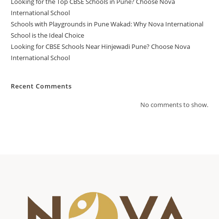
Looking for the Top CBSE Schools in Pune? Choose Nova
International School
Schools with Playgrounds in Pune Wakad: Why Nova International
School is the Ideal Choice
Looking for CBSE Schools Near Hinjewadi Pune? Choose Nova
International School
Recent Comments
No comments to show.