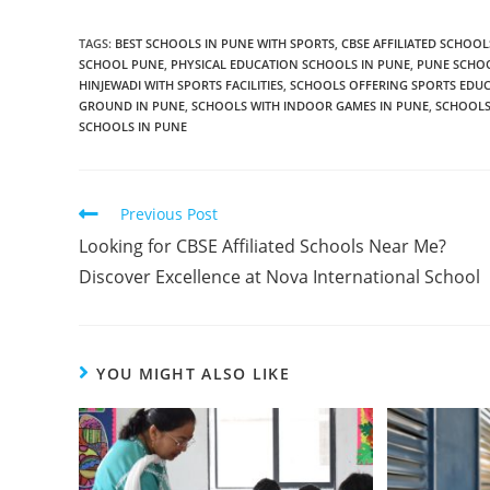
TAGS
:
BEST SCHOOLS IN PUNE WITH SPORTS
,
CBSE AFFILIATED SCHOOL
SCHOOL PUNE
,
PHYSICAL EDUCATION SCHOOLS IN PUNE
,
PUNE SCHOO
HINJEWADI WITH SPORTS FACILITIES
,
SCHOOLS OFFERING SPORTS EDUC
GROUND IN PUNE
,
SCHOOLS WITH INDOOR GAMES IN PUNE
,
SCHOOLS 
SCHOOLS IN PUNE
Previous Post
Looking for CBSE Affiliated Schools Near Me?
Discover Excellence at Nova International School
YOU MIGHT ALSO LIKE