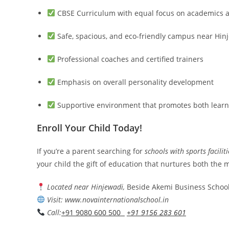
CBSE Curriculum with equal focus on academics a
Safe, spacious, and eco-friendly campus near Hin
Professional coaches and certified trainers
Emphasis on overall personality development
Supportive environment that promotes both learn
Enroll Your Child Today!
If you’re a parent searching for
schools with sports facilit
your child the gift of education that nurtures both the
Located near Hinjewadi,
Beside Akemi Business School
Visit: www.novainternationalschool.in
Call:
+91 9080 600 500
+91 9156 283 601