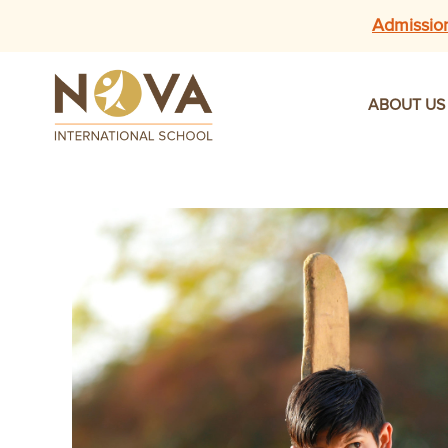
Admissio
ABOUT US