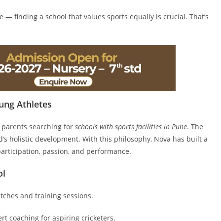
e — finding a school that values sports equally is crucial. That’s
ung Athletes
 parents searching for
schools with sports facilities in Pune
. The
ld’s holistic development. With this philosophy, Nova has built a
rticipation, passion, and performance.
ol
tches and training sessions.
 coaching for aspiring cricketers.