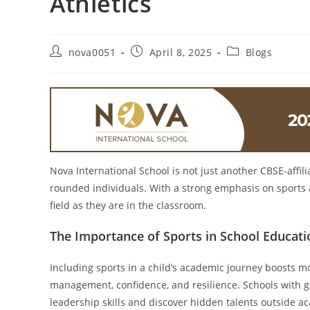
Athletics
nova0051
April 8, 2025
Blogs
Nova International School is not just another CBSE-affili
rounded individuals. With a strong emphasis on sports a
field as they are in the classroom.
The Importance of Sports in School Educati
Including sports in a child’s academic journey boosts mor
management, confidence, and resilience. Schools with go
leadership skills and discover hidden talents outside a