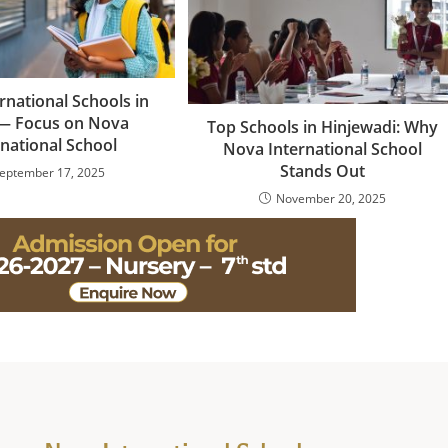
rnational Schools in
— Focus on Nova
Top Schools in Hinjewadi: Why
rnational School
Nova International School
Stands Out
eptember 17, 2025
November 20, 2025