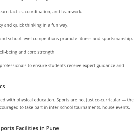
earn tactics, coordination, and teamwork.
ty and quick thinking in a fun way.
 and school-level competitions promote fitness and sportsmanship.
ell-being and core strength.
 professionals to ensure students receive expert guidance and
cs
ed with physical education. Sports are not just co-curricular — the
ncouraged to take part in inter-school tournaments, house events,
orts Facilities in Pune