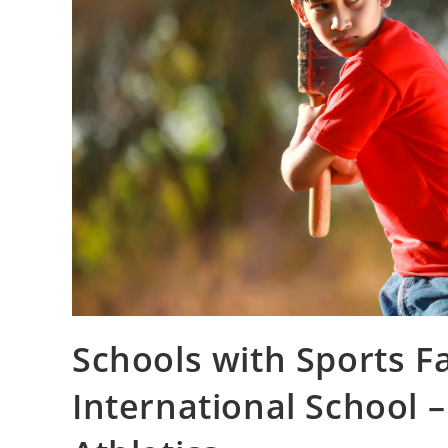
Schools with Sports Fa
International School