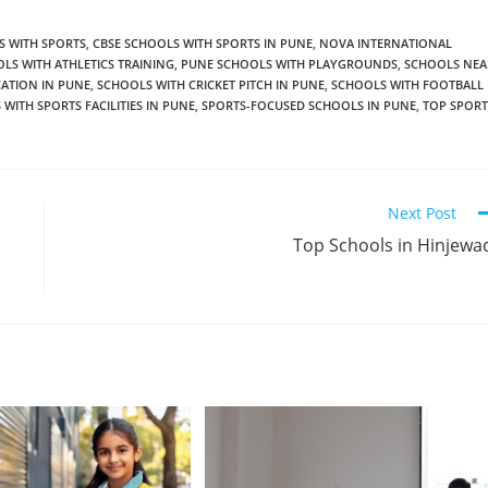
S WITH SPORTS
,
CBSE SCHOOLS WITH SPORTS IN PUNE
,
NOVA INTERNATIONAL
LS WITH ATHLETICS TRAINING
,
PUNE SCHOOLS WITH PLAYGROUNDS
,
SCHOOLS NEA
ATION IN PUNE
,
SCHOOLS WITH CRICKET PITCH IN PUNE
,
SCHOOLS WITH FOOTBALL
WITH SPORTS FACILITIES IN PUNE
,
SPORTS-FOCUSED SCHOOLS IN PUNE
,
TOP SPORT
Next Post
Top Schools in Hinjewa