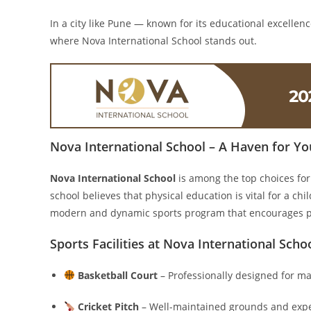
In a city like Pune — known for its educational excellenc
where Nova International School stands out.
Nova International School – A Haven for Yo
Nova International School
is among the top choices for
school believes that physical education is vital for a chi
modern and dynamic sports program that encourages pa
Sports Facilities at Nova International Scho
Basketball Court
– Professionally designed for ma
Cricket Pitch
– Well-maintained grounds and expert