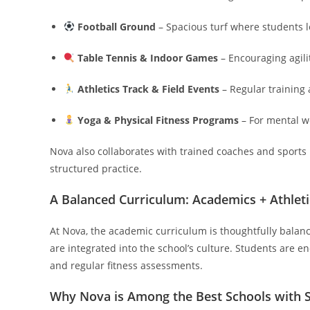
Football Ground
– Spacious turf where students l
Table Tennis & Indoor Games
– Encouraging agili
Athletics Track & Field Events
– Regular training
Yoga & Physical Fitness Programs
– For mental w
Nova also collaborates with trained coaches and sports
structured practice.
A Balanced Curriculum: Academics + Athleti
At Nova, the academic curriculum is thoughtfully balanc
are integrated into the school’s culture. Students are e
and regular fitness assessments.
Why Nova is Among the Best Schools with Sp