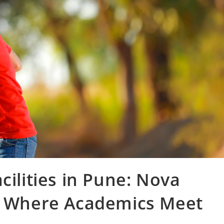
cilities in Pune: Nova
 – Where Academics Meet