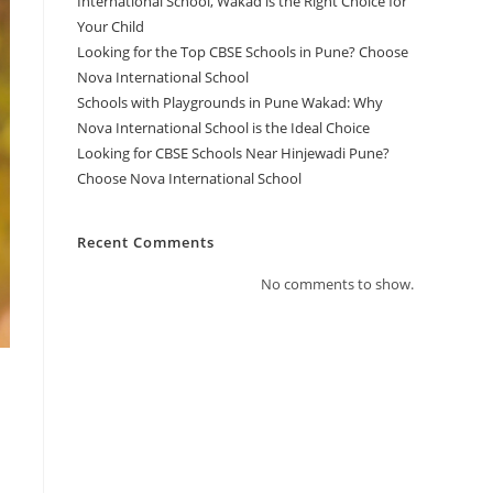
International School, Wakad is the Right Choice for
Your Child
Looking for the Top CBSE Schools in Pune? Choose
Nova International School
Schools with Playgrounds in Pune Wakad: Why
Nova International School is the Ideal Choice
Looking for CBSE Schools Near Hinjewadi Pune?
Choose Nova International School
Recent Comments
No comments to show.