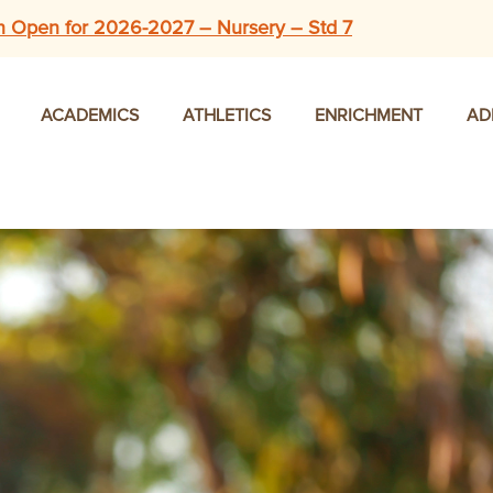
n Open for 2026-2027 – Nursery – Std 7
ACADEMICS
ATHLETICS
ENRICHMENT
AD