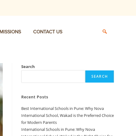
MISSIONS
CONTACT US
Search
SEARCH
Recent Posts
Best International Schools in Pune: Why Nova
International School, Wakad is the Preferred Choice
for Modern Parents
International Schools in Pune: Why Nova