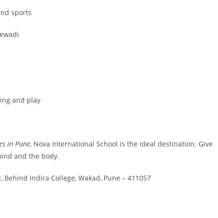
nd sports
jewadi
ing and play
ies in Pune
, Nova International School is the ideal destination. Give
 mind and the body.
, Behind Indira College, Wakad, Pune – 411057