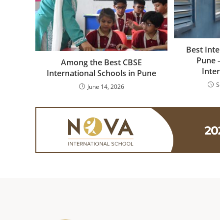
Best Inte
Pune 
Among the Best CBSE
Inte
International Schools in Pune
S
June 14, 2026