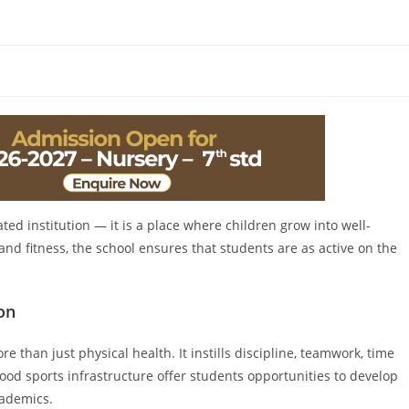
ated institution — it is a place where children grow into well-
nd fitness, the school ensures that students are as active on the
on
e than just physical health. It instills discipline, teamwork, time
od sports infrastructure offer students opportunities to develop
cademics.