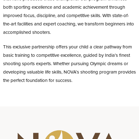
both sporting excellence and academic achievement through
improved focus, discipline, and competitive skills. With state-of-
the-art facilities and expert coaching, we transform beginners into
accomplished shooters.
This exclusive partnership offers your child a clear pathway from
basic training to competitive excellence, guided by India’s finest
shooting sports experts. Whether pursuing Olympic dreams or
developing valuable life skills, NOVA’s shooting program provides
the perfect foundation for success.