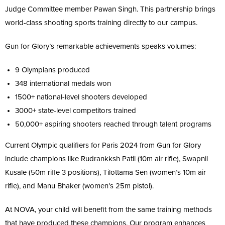
Judge Committee member Pawan Singh. This partnership brings
world-class shooting sports training directly to our campus.
Gun for Glory’s remarkable achievements speaks volumes:
9 Olympians produced
348 international medals won
1500+ national-level shooters developed
3000+ state-level competitors trained
50,000+ aspiring shooters reached through talent programs
Current Olympic qualifiers for Paris 2024 from Gun for Glory
include champions like Rudrankksh Patil (10m air rifle), Swapnil
Kusale (50m rifle 3 positions), Tilottama Sen (women’s 10m air
rifle), and Manu Bhaker (women’s 25m pistol).
At NOVA, your child will benefit from the same training methods
that have produced these champions. Our program enhances