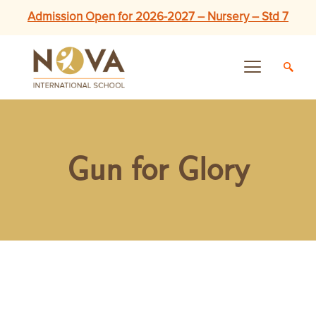
Admission Open for 2026-2027 – Nursery – Std 7
Gun for Glory