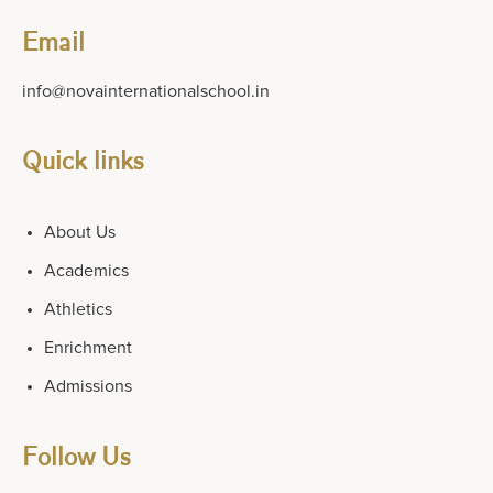
Email
info@novainternationalschool.in
Quick links
About Us
Academics
Athletics
Enrichment
Admissions
Follow Us