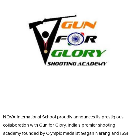
NOVA International School proudly announces its prestigious
collaboration with Gun for Glory, India’s premier shooting
academy founded by Olympic medalist Gagan Narang and ISSF