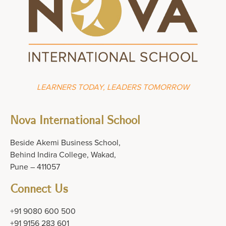
LEARNERS TODAY, LEADERS TOMORROW
Nova International School
Beside Akemi Business School,
Behind Indira College, Wakad,
Pune – 411057
Connect Us
+91 9080 600 500
+91 9156 283 601