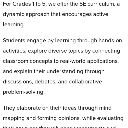
For Grades 1 to 5, we offer the 5E curriculum, a
dynamic approach that encourages active
learning.
Students engage by learning through hands-on
activities, explore diverse topics by connecting
classroom concepts to real-world applications,
and explain their understanding through
discussions, debates, and collaborative
problem-solving.
They elaborate on their ideas through mind
mapping and forming opinions, while evaluating