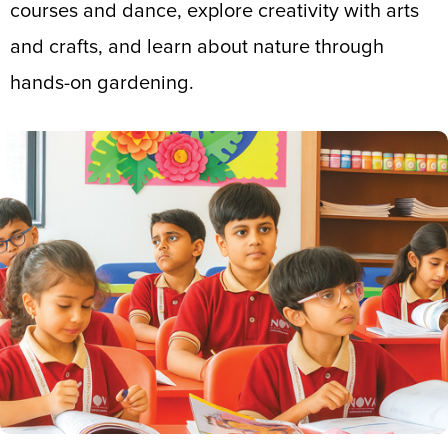
courses and dance, explore creativity with arts
and crafts, and learn about nature through
hands-on gardening.