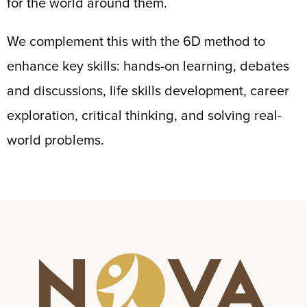
for the world around them.
We complement this with the 6D method to
enhance key skills: hands-on learning, debates
and discussions, life skills development, career
exploration, critical thinking, and solving real-
world problems.