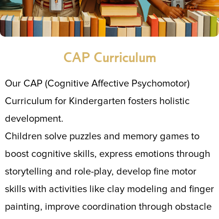
CAP Curriculum
Our CAP (Cognitive Affective Psychomotor)
Curriculum for Kindergarten fosters holistic
development.
Children solve puzzles and memory games to
boost cognitive skills, express emotions through
storytelling and role-play, develop fine motor
skills with activities like clay modeling and finger
painting, improve coordination through obstacle