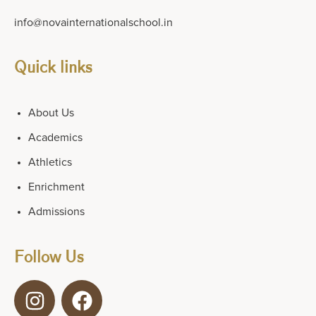
info@novainternationalschool.in
Quick links
About Us
Academics
Athletics
Enrichment
Admissions
Follow Us