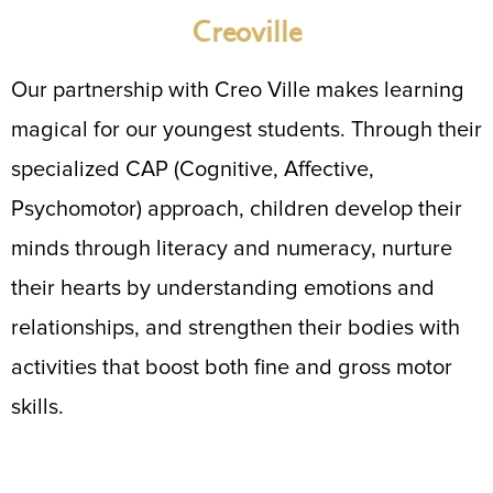
Creoville
Our partnership with Creo Ville makes learning
magical for our youngest students. Through their
specialized CAP (Cognitive, Affective,
Psychomotor) approach, children develop their
minds through literacy and numeracy, nurture
their hearts by understanding emotions and
relationships, and strengthen their bodies with
activities that boost both fine and gross motor
skills.