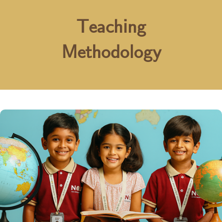
Teaching
Methodology