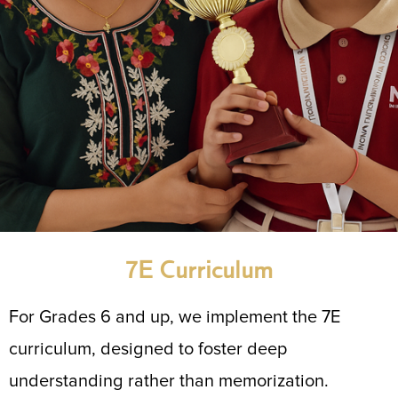
7E Curriculum
For Grades 6 and up, we implement the 7E
curriculum, designed to foster deep
understanding rather than memorization.