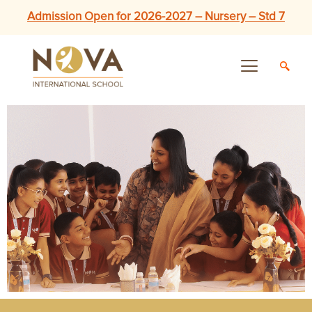
Admission Open for 2026-2027 – Nursery – Std 7