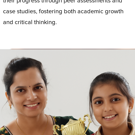
their progress through peer assessments and
case studies, fostering both academic growth
and critical thinking.