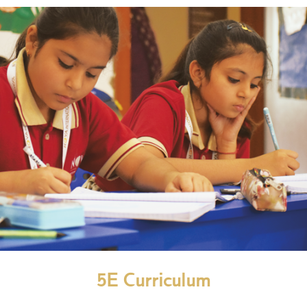
5E Curriculum