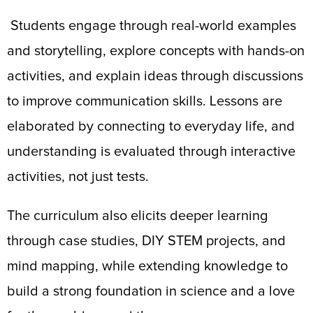
Students engage through real-world examples
and storytelling, explore concepts with hands-on
activities, and explain ideas through discussions
to improve communication skills. Lessons are
elaborated by connecting to everyday life, and
understanding is evaluated through interactive
activities, not just tests.
The curriculum also elicits deeper learning
through case studies, DIY STEM projects, and
mind mapping, while extending knowledge to
build a strong foundation in science and a love