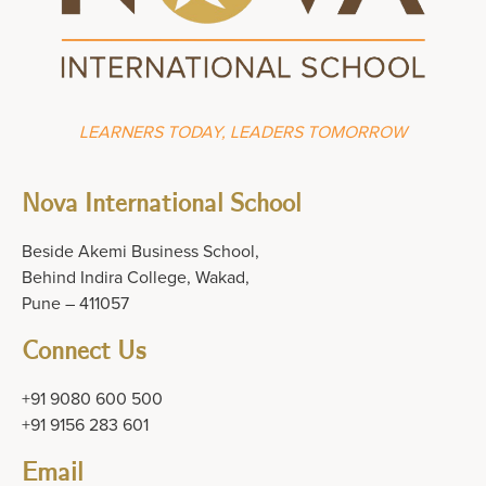
LEARNERS TODAY, LEADERS TOMORROW
Nova International School
Beside Akemi Business School,
Behind Indira College, Wakad,
Pune – 411057
Connect Us
+91 9080 600 500
+91 9156 283 601
Email