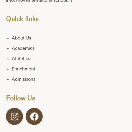
info@novainternationalschool.in
Quick links
About Us
Academics
Athletics
Enrichment
Admissions
Follow Us