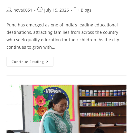
nova0051
July 15, 2026
Blogs
Pune has emerged as one of India’s leading educational
destinations, attracting families from across the country
who seek quality education for their children. As the city
continues to grow with…
Continue Reading