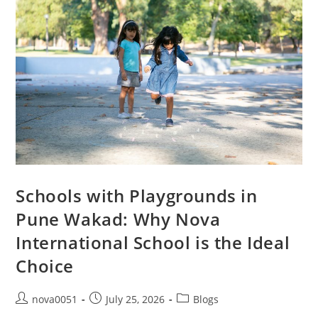
Schools with Playgrounds in
Pune Wakad: Why Nova
International School is the Ideal
Choice
nova0051
July 25, 2026
Blogs