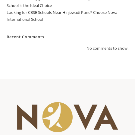
School is the Ideal Choice
Looking for CBSE Schools Near Hinjewadi Pune? Choose Nova
International School
Recent Comments
No comments to show.