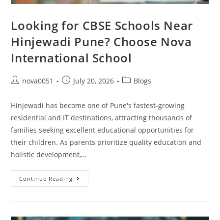
Looking for CBSE Schools Near
Hinjewadi Pune? Choose Nova
International School
nova0051
July 20, 2026
Blogs
Hinjewadi has become one of Pune's fastest-growing
residential and IT destinations, attracting thousands of
families seeking excellent educational opportunities for
their children. As parents prioritize quality education and
holistic development,…
Continue Reading