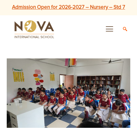
Admission Open for 2026-2027 – Nursery – Std 7