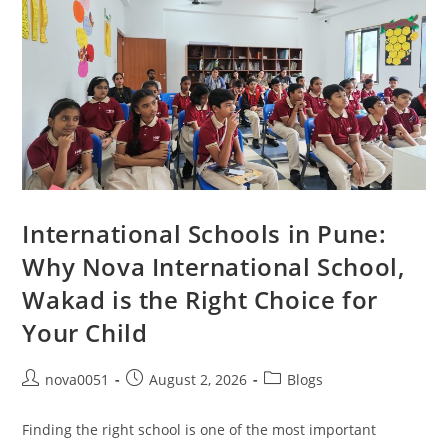
International Schools in Pune:
Why Nova International School,
Wakad is the Right Choice for
Your Child
nova0051
August 2, 2026
Blogs
Finding the right school is one of the most important