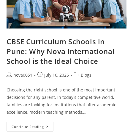
CBSE Curriculum Schools in
Pune: Why Nova International
School is the Ideal Choice
nova0051
July 16, 2026
Blogs
Choosing the right school is one of the most important
decisions for any parent. In today's competitive world,
families are looking for institutions that offer academic
excellence, modern teaching methods,…
Continue Reading