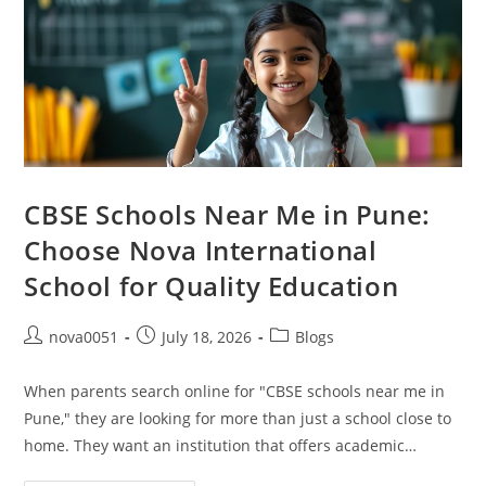
CBSE Schools Near Me in Pune:
Choose Nova International
School for Quality Education
nova0051
July 18, 2026
Blogs
When parents search online for "CBSE schools near me in
Pune," they are looking for more than just a school close to
home. They want an institution that offers academic…