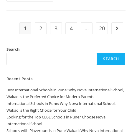
1
2
3
4
…
20
Search
SEARCH
Recent Posts
Best International Schools in Pune: Why Nova International School,
Wakad is the Preferred Choice for Modern Parents
International Schools in Pune: Why Nova International School,
Wakad is the Right Choice for Your Child
Looking for the Top CBSE Schools in Pune? Choose Nova
International School
Schools with Playgrounds in Pune Wakad: Why Nova International