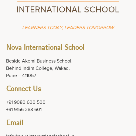
LEARNERS TODAY, LEADERS TOMORROW
Nova International School
Beside Akemi Business School,
Behind Indira College, Wakad,
Pune – 411057
Connect Us
+91 9080 600 500
+91 9156 283 601
Email