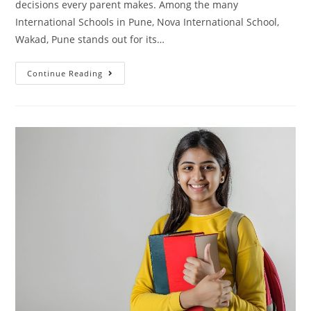
decisions every parent makes. Among the many
International Schools in Pune, Nova International School,
Wakad, Pune stands out for its…
Continue Reading