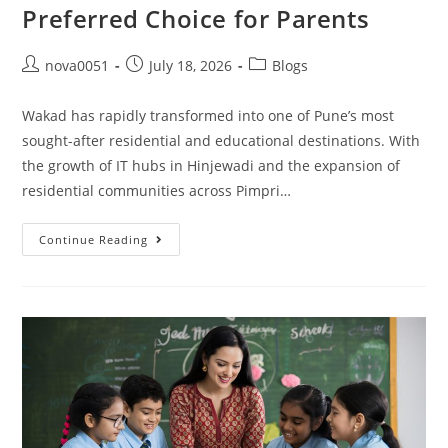
Preferred Choice for Parents
nova0051
July 18, 2026
Blogs
Wakad has rapidly transformed into one of Pune’s most
sought-after residential and educational destinations. With
the growth of IT hubs in Hinjewadi and the expansion of
residential communities across Pimpri…
Continue Reading