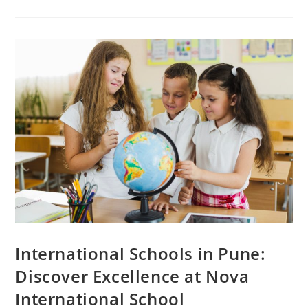
International Schools in Pune:
Discover Excellence at Nova
International School