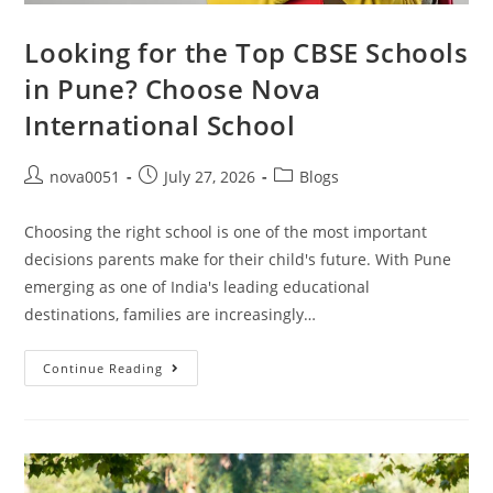
Looking for the Top CBSE Schools
in Pune? Choose Nova
International School
nova0051
July 27, 2026
Blogs
Choosing the right school is one of the most important
decisions parents make for their child's future. With Pune
emerging as one of India's leading educational
destinations, families are increasingly…
Continue Reading