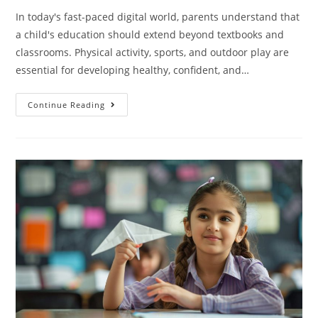
In today's fast-paced digital world, parents understand that
a child's education should extend beyond textbooks and
classrooms. Physical activity, sports, and outdoor play are
essential for developing healthy, confident, and…
Continue Reading