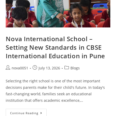
Nova International School –
Setting New Standards in CBSE
International Education in Pune
nova0051
July 13, 2026
Blogs
Selecting the right school is one of the most important
decisions parents make for their child's future. In today's
fast-changing world, families seek an educational
institution that offers academic excellence,…
Continue Reading