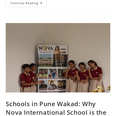
Continue Reading
Schools in Pune Wakad: Why
Nova International School is the