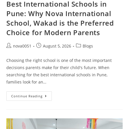
Best International Schools in
Pune: Why Nova International
School, Wakad is the Preferred
Choice for Modern Parents
nova0051
August 5, 2026
Blogs
Choosing the right school is one of the most important
decisions parents make for their child's future. When
searching for the best international schools in Pune,
families look for an…
Continue Reading