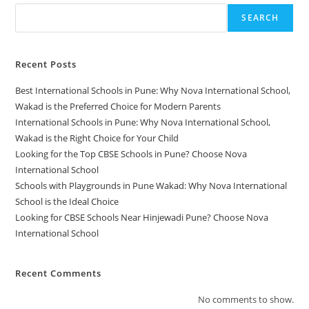
SEARCH
Recent Posts
Best International Schools in Pune: Why Nova International School,
Wakad is the Preferred Choice for Modern Parents
International Schools in Pune: Why Nova International School,
Wakad is the Right Choice for Your Child
Looking for the Top CBSE Schools in Pune? Choose Nova
International School
Schools with Playgrounds in Pune Wakad: Why Nova International
School is the Ideal Choice
Looking for CBSE Schools Near Hinjewadi Pune? Choose Nova
International School
Recent Comments
No comments to show.