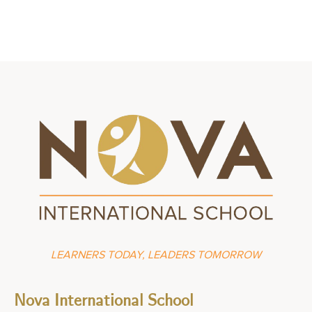
LEARNERS TODAY, LEADERS TOMORROW
Nova International School