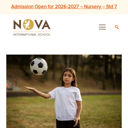
Admission Open for 2026-2027 – Nursery – Std 7