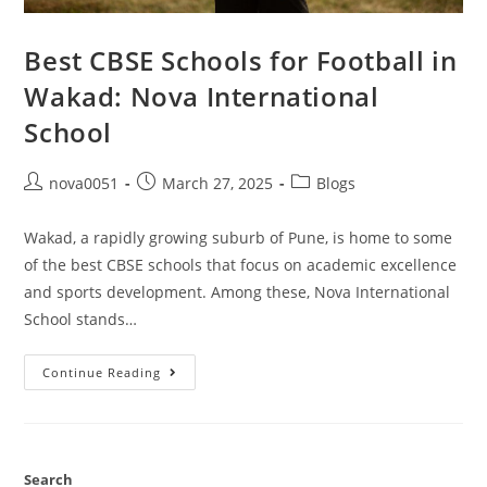
Best CBSE Schools for Football in
Wakad: Nova International
School
nova0051
March 27, 2025
Blogs
Wakad, a rapidly growing suburb of Pune, is home to some
of the best CBSE schools that focus on academic excellence
and sports development. Among these, Nova International
School stands…
Continue Reading
Search