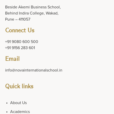
Beside Akemi Business School,
Behind Indira College, Wakad,
Pune – 411057
Connect Us
+91 9080 600 500
+91 9156 283 601
Email
info@novainternationalschool.in
Quick links
About Us
Academics