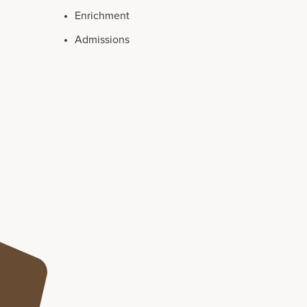
Enrichment
Admissions