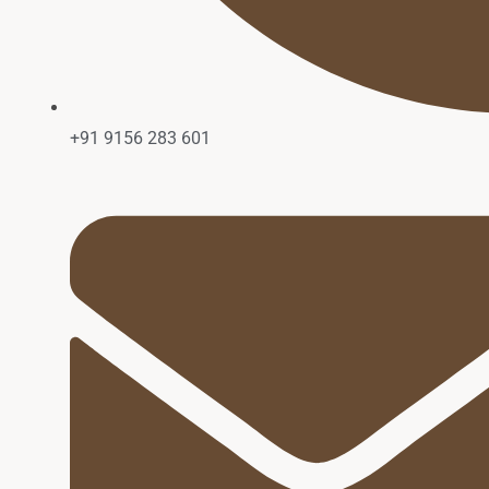
+91 9156 283 601