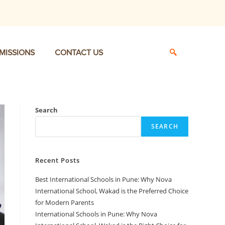
MISSIONS
CONTACT US
Search
SEARCH
Recent Posts
Best International Schools in Pune: Why Nova
International School, Wakad is the Preferred Choice
for Modern Parents
International Schools in Pune: Why Nova