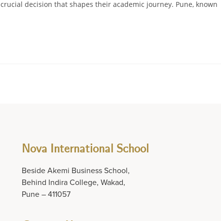
a crucial decision that shapes their academic journey. Pune, known
Nova International School
Beside Akemi Business School,
Behind Indira College, Wakad,
Pune – 411057