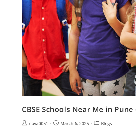
CBSE Schools Near Me in Pune 
nova0051
March 6, 2025
Blogs