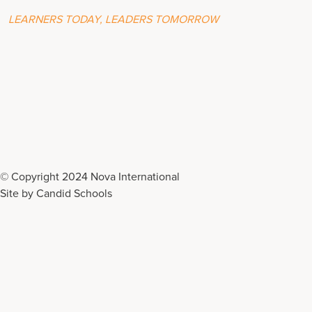
LEARNERS TODAY, LEADERS TOMORROW
© Copyright 2024 Nova International
Site by
Candid Schools