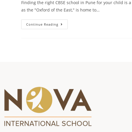
Finding the right CBSE school in Pune for your child is 
as the "Oxford of the East," is home to…
Continue Reading