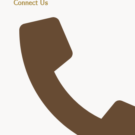
Connect Us