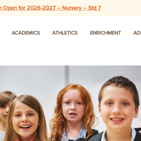
n Open for 2026-2027 – Nursery – Std 7
ACADEMICS
ATHLETICS
ENRICHMENT
AD