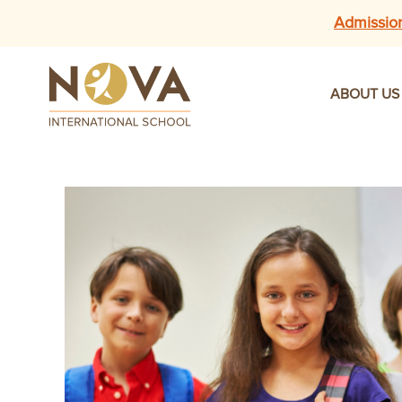
Admissio
ABOUT US