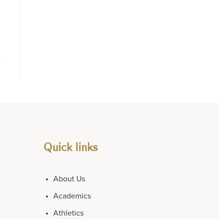
Quick links
About Us
Academics
Athletics