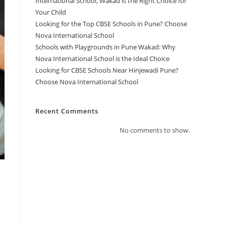
International School, Wakad is the Right Choice for
Your Child
Looking for the Top CBSE Schools in Pune? Choose
Nova International School
Schools with Playgrounds in Pune Wakad: Why
Nova International School is the Ideal Choice
Looking for CBSE Schools Near Hinjewadi Pune?
Choose Nova International School
Recent Comments
No comments to show.