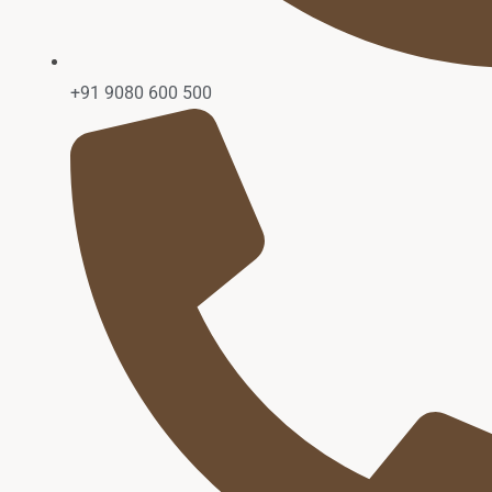
+91 9080 600 500