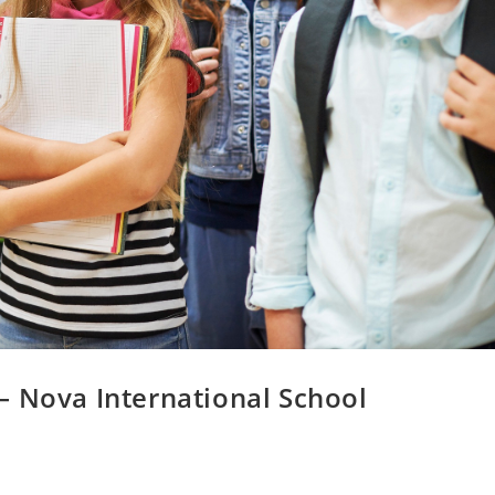
– Nova International School