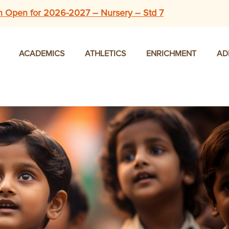
n Open for 2026-2027 – Nursery – Std 7
ACADEMICS
ATHLETICS
ENRICHMENT
AD