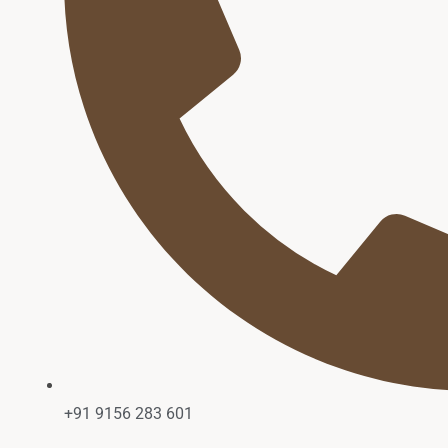
+91 9156 283 601