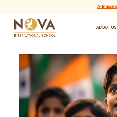
Admissio
ABOUT US