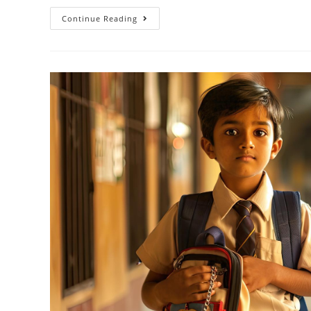
Continue Reading