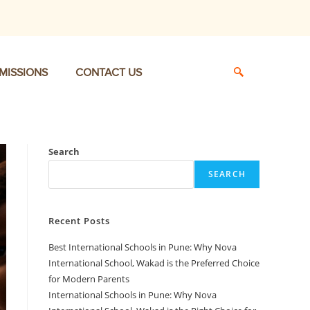
MISSIONS
CONTACT US
Search
SEARCH
Recent Posts
Best International Schools in Pune: Why Nova
International School, Wakad is the Preferred Choice
for Modern Parents
International Schools in Pune: Why Nova