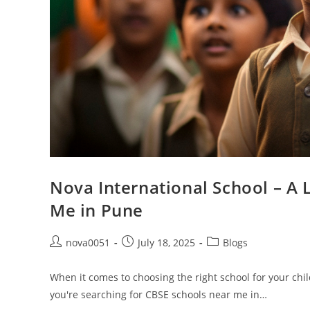
Nova International School – A 
Me in Pune
nova0051
July 18, 2025
Blogs
When it comes to choosing the right school for your child,
you're searching for CBSE schools near me in…