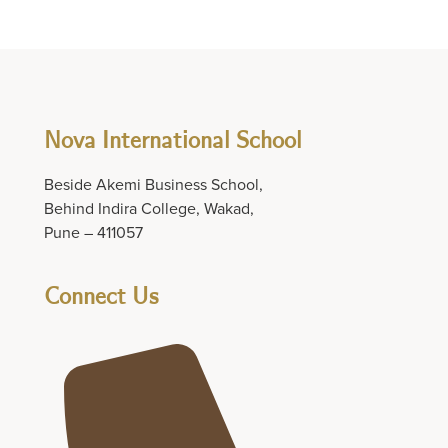
Nova International School
Beside Akemi Business School,
Behind Indira College, Wakad,
Pune – 411057
Connect Us