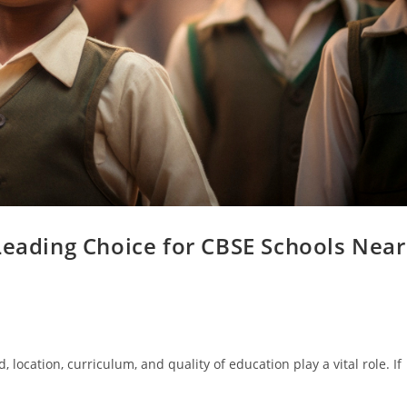
Leading Choice for CBSE Schools Near
 location, curriculum, and quality of education play a vital role. If