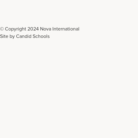
© Copyright 2024 Nova International
Site by
Candid Schools