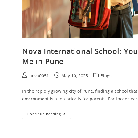
Nova International School: You
Me in Pune
nova0051
May 10, 2025
Blogs
In the rapidly growing city of Pune, finding a school tha
environment is a top priority for parents. For those sea
Continue Reading