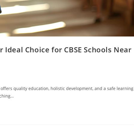
r Ideal Choice for CBSE Schools Near
t offers quality education, holistic development, and a safe learning
rching…