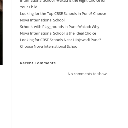
International School, Wakad is the Right Choice for
Your Child
Looking for the Top CBSE Schools in Pune? Choose
Nova International School
Schools with Playgrounds in Pune Wakad: Why
Nova International School is the Ideal Choice
Looking for CBSE Schools Near Hinjewadi Pune?
Choose Nova International School
Recent Comments
No comments to show.