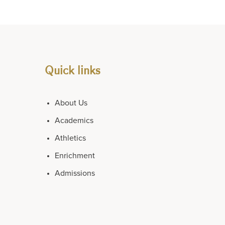
Quick links
About Us
Academics
Athletics
Enrichment
Admissions