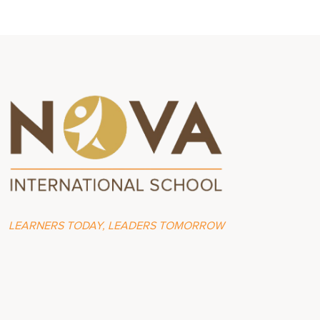
LEARNERS TODAY, LEADERS TOMORROW