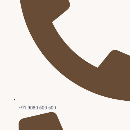
+91 9080 600 500