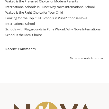
Wakad is the Preferred Choice for Modern Parents
International Schools in Pune: Why Nova International School,
Wakad is the Right Choice for Your Child
Looking for the Top CBSE Schools in Pune? Choose Nova
International School
Schools with Playgrounds in Pune Wakad: Why Nova International
School is the Ideal Choice
Recent Comments
No comments to show.