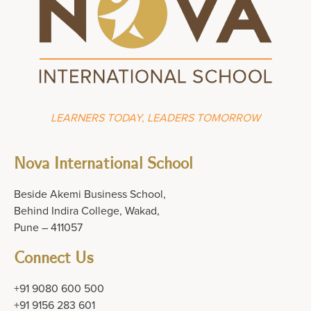
LEARNERS TODAY, LEADERS TOMORROW
Nova International School
Beside Akemi Business School,
Behind Indira College, Wakad,
Pune – 411057
Connect Us
+91 9080 600 500
+91 9156 283 601