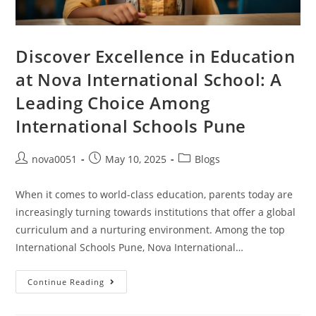
Discover Excellence in Education
at Nova International School: A
Leading Choice Among
International Schools Pune
nova0051
May 10, 2025
Blogs
When it comes to world-class education, parents today are
increasingly turning towards institutions that offer a global
curriculum and a nurturing environment. Among the top
International Schools Pune, Nova International…
Continue Reading