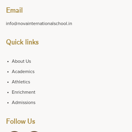
Email
info@novainternationalschool.in
Quick links
About Us
Academics
Athletics
Enrichment
Admissions
Follow Us