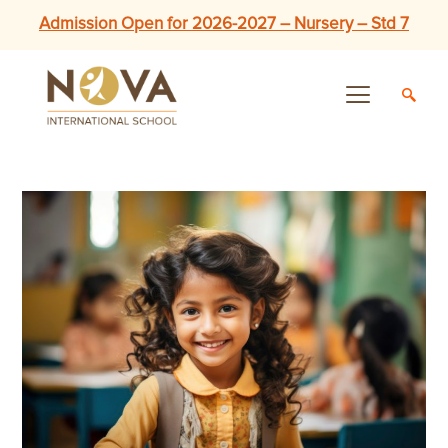
Admission Open for 2026-2027 – Nursery – Std 7