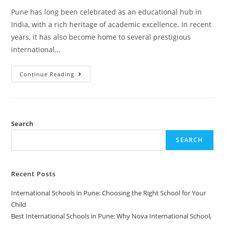
Pune has long been celebrated as an educational hub in
India, with a rich heritage of academic excellence. In recent
years, it has also become home to several prestigious
international…
Continue Reading
Search
SEARCH
Recent Posts
International Schools in Pune: Choosing the Right School for Your
Child
Best International Schools in Pune: Why Nova International School,