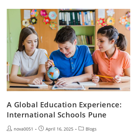
A Global Education Experience:
International Schools Pune
nova0051
April 16, 2025
Blogs